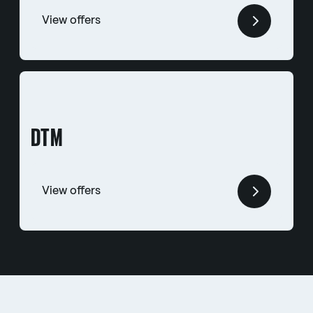
View offers
DTM
View offers