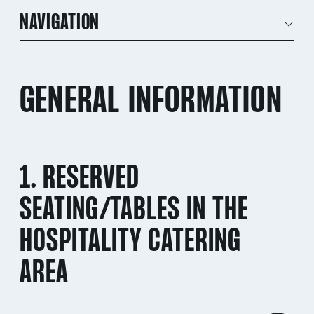
NAVIGATION
GENERAL INFORMATION
1. RESERVED
SEATING/TABLES IN THE
HOSPITALITY CATERING
AREA