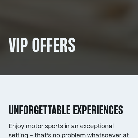
VIP OFFERS
UNFORGETTABLE EXPERIENCES
Enjoy motor sports in an exceptional
setting – that’s no problem whatsoever at