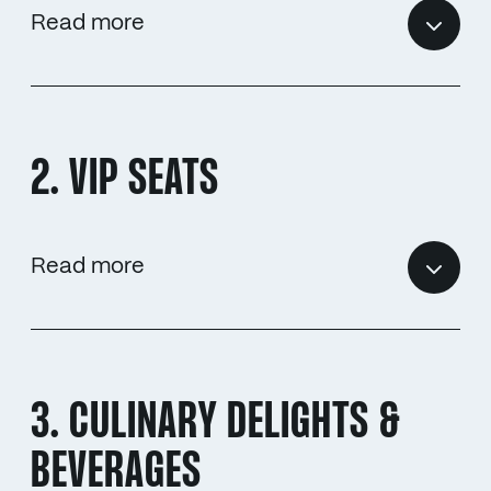
Read more
2. VIP SEATS
Read more
3. CULINARY DELIGHTS &
BEVERAGES