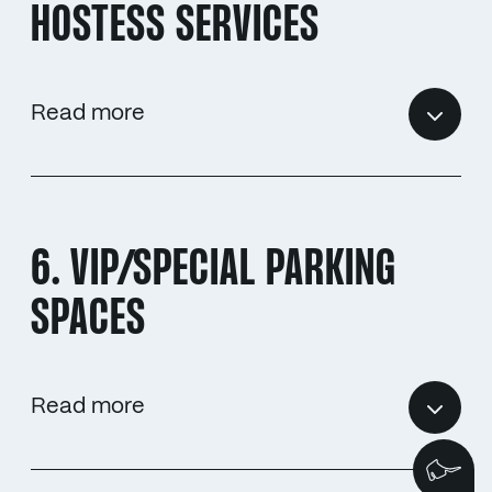
HOSTESS SERVICES
Read more
6. VIP/SPECIAL PARKING
SPACES
Read more
We