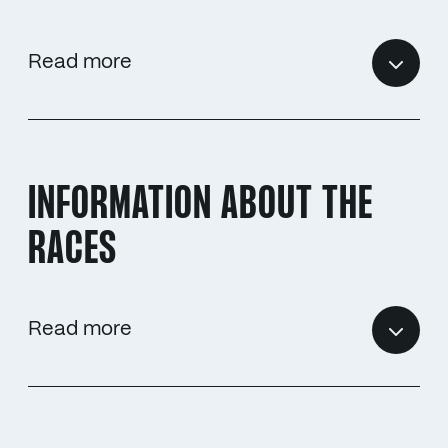
Read more
INFORMATION ABOUT THE
RACES
Read more