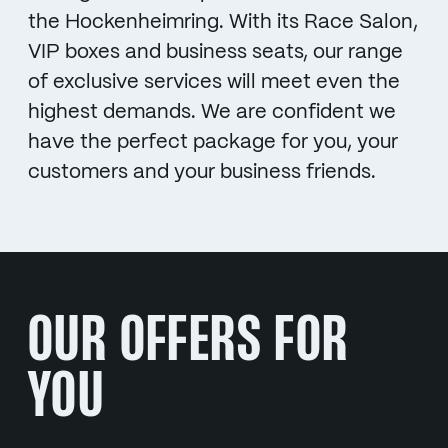
the Hockenheimring. With its Race Salon,
VIP boxes and business seats, our range
of exclusive services will meet even the
highest demands. We are confident we
have the perfect package for you, your
customers and your business friends.
OUR OFFERS FOR
YOU