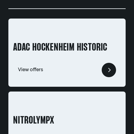
ADAC HOCKENHEIM HISTORIC
View offers
NITROLYMPX