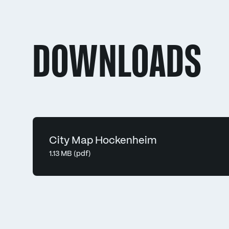
DOWNLOADS
City Map Hockenheim
1.13 MB (pdf)