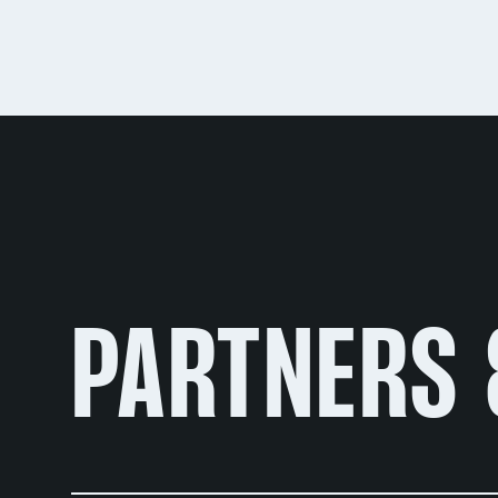
PARTNERS 