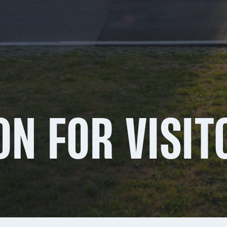
ON FOR VISIT