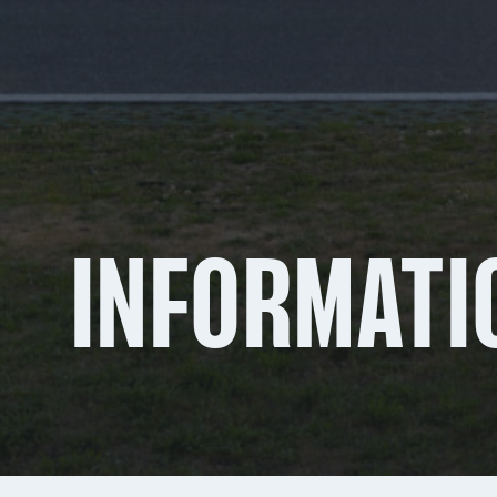
INFORMATI