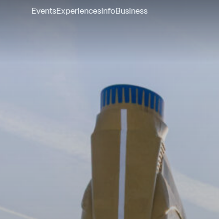
Events
Experiences
Info
Business