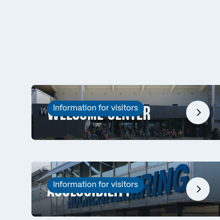
Information for visitors
WELCOME CENTER
Information for visitors
ACCESSIBILITY