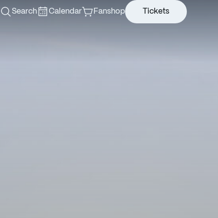
Search
Calendar
Fanshop
Tickets