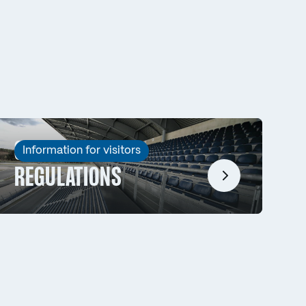
SPECTATOR
Information for visitors
REGULATIONS