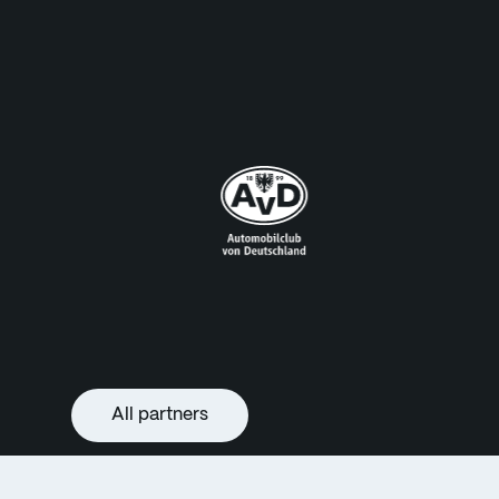
All partners