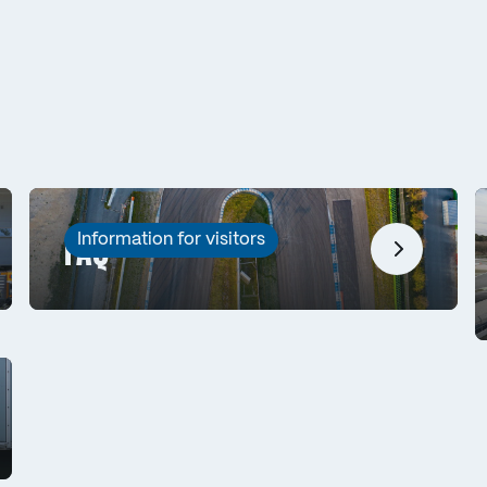
Information for visitors
FAQ