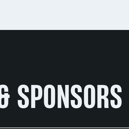
& SPONSORS