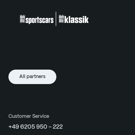
All partners
Customer Service
+49 6205 950 - 222