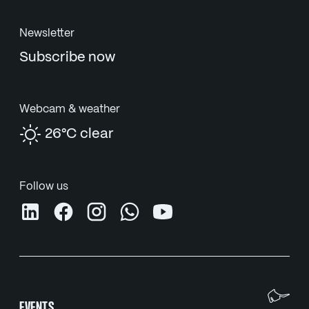
Newsletter
Subscribe now
Webcam & weather
26°C clear
Follow us
We
EVENTS