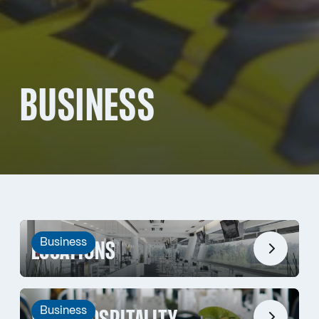
BUSINESS
Business
LOCATIONS
Business