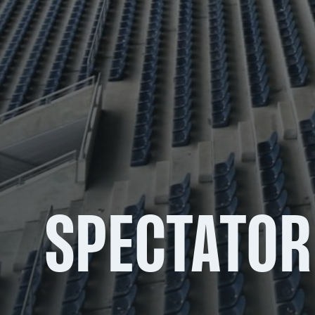
SPECTATOR