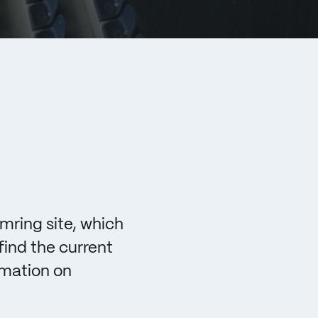
mring site, which
find the current
rmation on