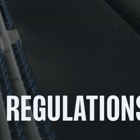
 REGULATION