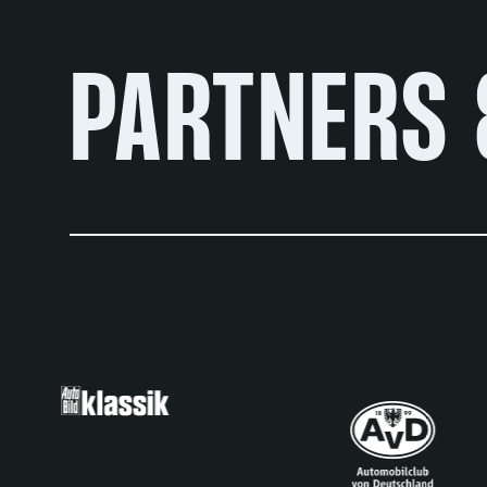
PARTNERS 