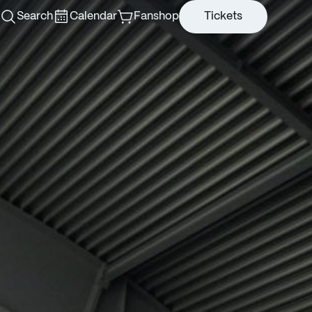
Search
Calendar
Fanshop
Tickets