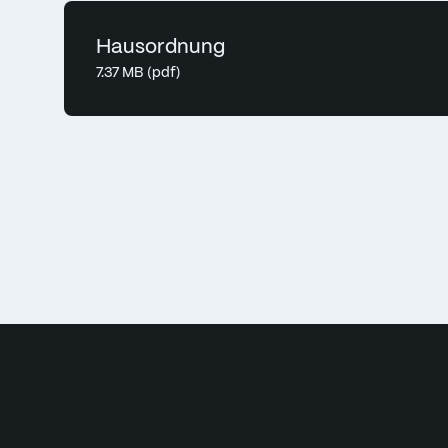
Hausordnung
7.37 MB (pdf)