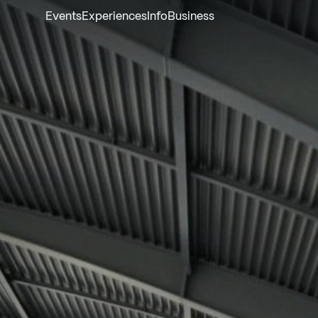
Events
Experiences
Info
Business