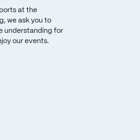
ports at the
, we ask you to
e understanding for
njoy our events.