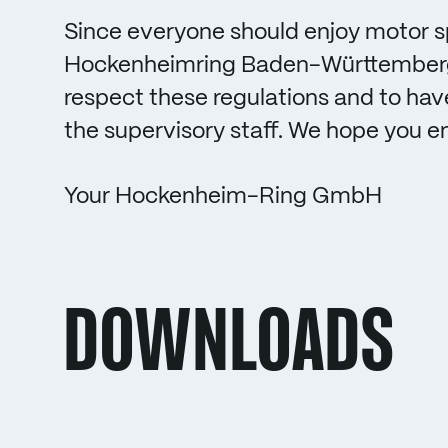
Since everyone should enjoy motor s
Hockenheimring Baden-Württemberg
respect these regulations and to hav
the supervisory staff. We hope you e
Your Hockenheim-Ring GmbH
DOWNLOADS