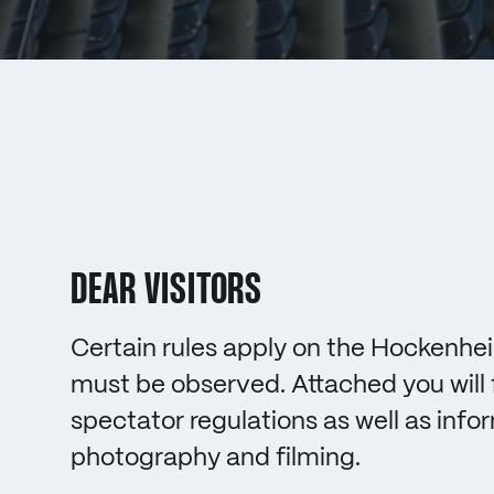
DEAR VISITORS
Certain rules apply on the Hockenhei
must be observed. Attached you will 
spectator regulations as well as info
photography and filming.