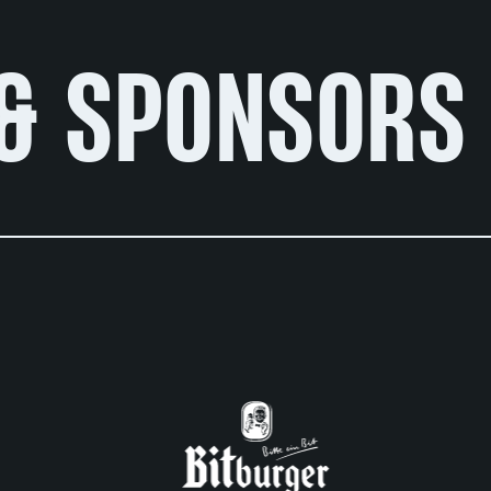
& SPONSORS