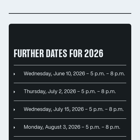
FURTHER DATES FOR 2026
Wednesday, June 10, 2026 – 5 p.m. – 8 p.m.
Thursday, July 2, 2026 – 5 p.m. – 8 p.m.
Wednesday, July 15, 2026 – 5 p.m. – 8 p.m.
Monday, August 3, 2026 – 5 p.m. – 8 p.m.