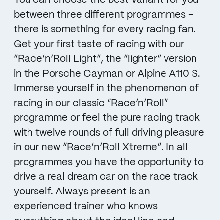
You can choose the best variant for you
between three different programmes –
there is something for every racing fan.
Get your first taste of racing with our
“Race’n’Roll Light”, the “lighter” version
in the Porsche Cayman or Alpine A110 S.
Immerse yourself in the phenomenon of
racing in our classic “Race’n’Roll”
programme or feel the pure racing track
with twelve rounds of full driving pleasure
in our new “Race’n’Roll Xtreme”. In all
programmes you have the opportunity to
drive a real dream car on the race track
yourself. Always present is an
experienced trainer who knows