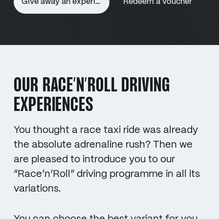
Give away an experience voucher
Redeem a voucher
OUR RACE’N’ROLL DRIVING
EXPERIENCES
You thought a race taxi ride was already
the absolute adrenaline rush? Then we
are pleased to introduce you to our
“Race’n’Roll” driving programme in all its
variations.