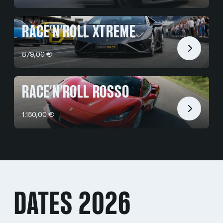
RACE’N’ROLL XTREME
879,00 €
RACE’N’ROLL ROSSO
1.150,00 €
DATES 2026