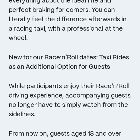
everything about the ideal line and
perfect braking for corners. You can
literally feel the difference afterwards in
a racing taxi, with a professional at the
wheel.
New for our Race’n’Roll dates: Taxi Rides
as an Additional Option for Guests
While participants enjoy their Race’n’Roll
driving experience, accompanying guests
no longer have to simply watch from the
sidelines.
From now on, guests aged 18 and over