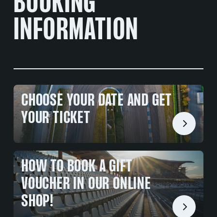
BOOKING
INFORMATION
CHOOSE YOUR DATE AND GET
YOUR TICKET
HOW TO BOOK A GIFT
VOUCHER IN OUR ONLINE
SHOP!