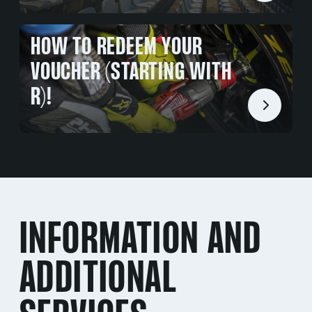
HOW TO REDEEM YOUR
VOUCHER (STARTING WITH
R)!
INFORMATION AND
ADDITIONAL