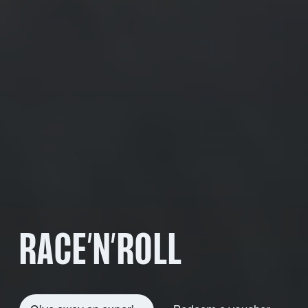
RACE’N’ROLL