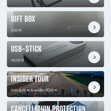
GIFT BOX
5,95 €
USB-STICK
45,00 €
INSIDER TOUR
Kids 9,00 € & Adults 15,00 €
CANCELLATION PROTECTION