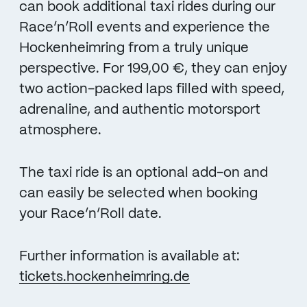
can book additional taxi rides during our
Race’n’Roll events and experience the
Hockenheimring from a truly unique
perspective. For 199,00 €, they can enjoy
two action-packed laps filled with speed,
adrenaline, and authentic motorsport
atmosphere.
The taxi ride is an optional add-on and
can easily be selected when booking
your Race’n’Roll date.
Further information is available at:
tickets.hockenheimring.de