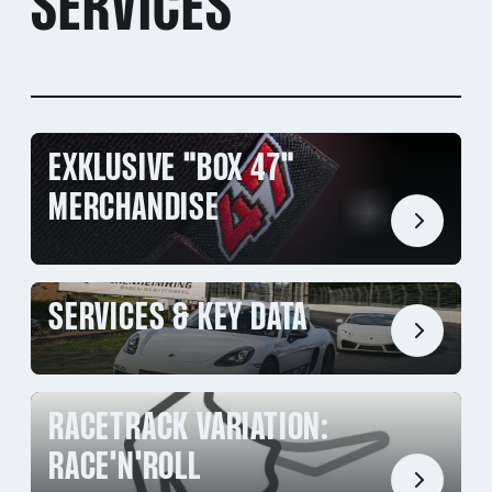
SERVICES
EXKLUSIVE "BOX 47"
MERCHANDISE
SERVICES & KEY DATA
RACETRACK VARIATION:
RACE'N'ROLL