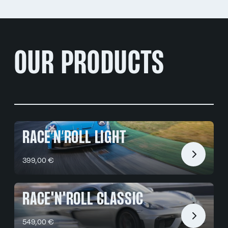
OUR PRODUCTS
RACE’N’ROLL LIGHT
399,00 €
RACE'N'ROLL CLASSIC
549,00 €