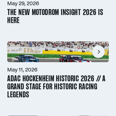
May 29, 2026
THE NEW MOTODROM INSIGHT 2026 IS
HERE
May 11, 2026
ADAC HOCKENHEIM HISTORIC 2026 // A
GRAND STAGE FOR HISTORIC RACING
LEGENDS