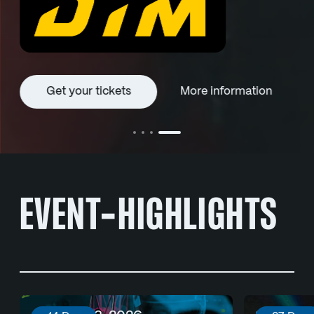
Get your tickets
More information
EVENT-HIGHLIGHTS