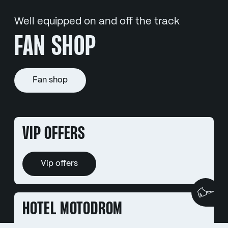
Well equipped on and off the track
FAN SHOP
Fan shop
VIP OFFERS
Vip offers
We
HOTEL MOTODROM