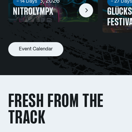
Aug 21 - 23, 2026
Sep 03 -
- 14 Days
- 27 Days
NITROLYMPX
GLÜCKS
FESTIV
Event Calendar
FRESH FROM THE
TRACK