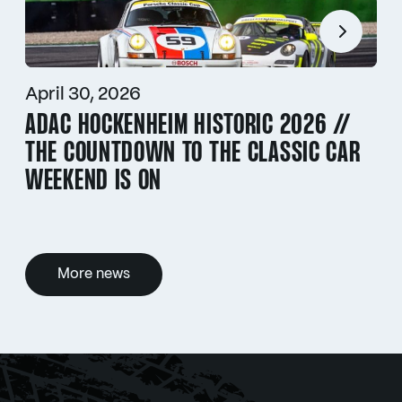
April 30, 2026
ADAC HOCKENHEIM HISTORIC 2026 //
THE COUNTDOWN TO THE CLASSIC CAR
WEEKEND IS ON
More news