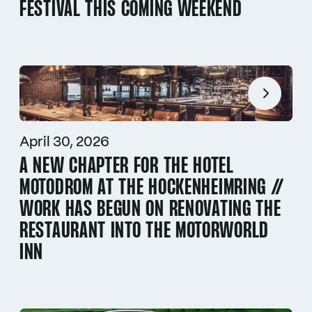
FESTIVAL THIS COMING WEEKEND
April 30, 2026
A NEW CHAPTER FOR THE HOTEL
MOTODROM AT THE HOCKENHEIMRING //
WORK HAS BEGUN ON RENOVATING THE
RESTAURANT INTO THE MOTORWORLD
INN