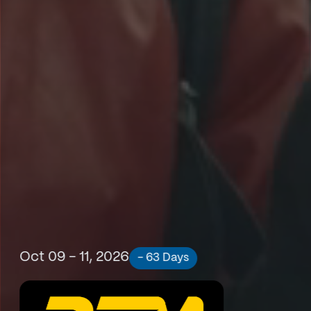
Oct 09 - 11, 2026
- 63 Days