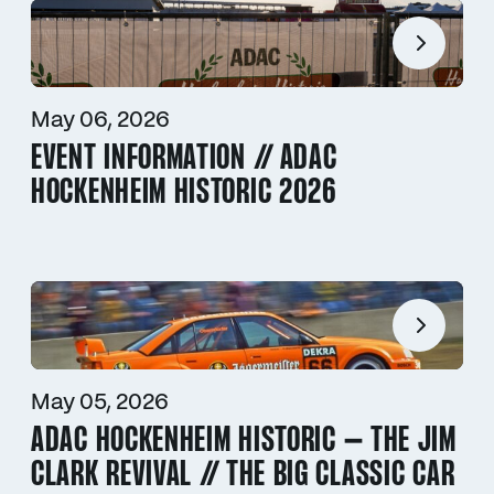
May 06, 2026
EVENT INFORMATION // ADAC
HOCKENHEIM HISTORIC 2026
May 05, 2026
ADAC HOCKENHEIM HISTORIC – THE JIM
CLARK REVIVAL // THE BIG CLASSIC CAR