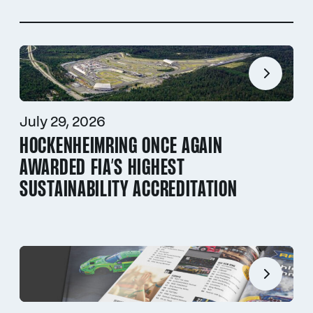
July 29, 2026
HOCKENHEIMRING ONCE AGAIN
AWARDED FIA’S HIGHEST
SUSTAINABILITY ACCREDITATION