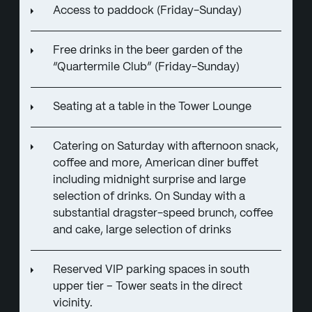
Access to paddock (Friday-Sunday)
Free drinks in the beer garden of the
“Quartermile Club” (Friday-Sunday)
Seating at a table in the Tower Lounge
Catering on Saturday with afternoon snack,
coffee and more, American diner buffet
including midnight surprise and large
selection of drinks. On Sunday with a
substantial dragster-speed brunch, coffee
and cake, large selection of drinks
Reserved VIP parking spaces in south
upper tier – Tower seats in the direct
vicinity.