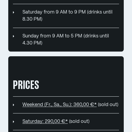
Saturday from 9 AM to 9 PM (drinks until
8.30 PM)
Sunday from 9 AM to 5 PM (drinks until
4.30 PM)
PRICES
Weekend (Fr., Sa., Su.): 360,00 €*
(sold out)
Saturday: 290,00 €*
(sold out)