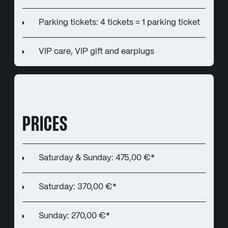
Parking tickets: 4 tickets = 1 parking ticket
VIP care, VIP gift and earplugs
PRICES
Saturday & Sunday: 475,00 €*
Saturday: 370,00 €*
Sunday: 270,00 €*