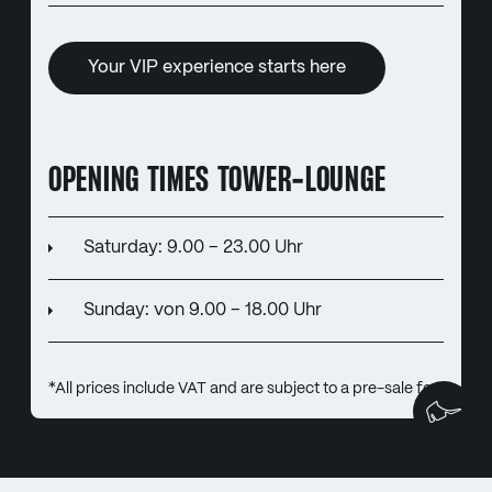
Your VIP experience starts here
OPENING TIMES TOWER-LOUNGE
Saturday: 9.00 – 23.00 Uhr
Sunday: von 9.00 – 18.00 Uhr
*All prices include VAT and are subject to a pre-sale fee.
We