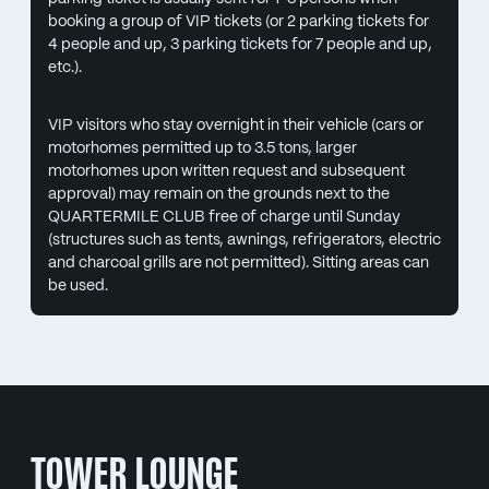
booking a group of VIP tickets (or 2 parking tickets for
4 people and up, 3 parking tickets for 7 people and up,
etc.).
VIP visitors who stay overnight in their vehicle (cars or
motorhomes permitted up to 3.5 tons, larger
motorhomes upon written request and subsequent
approval) may remain on the grounds next to the
QUARTERMILE CLUB free of charge until Sunday
(structures such as tents, awnings, refrigerators, electric
and charcoal grills are not permitted). Sitting areas can
be used.
TOWER LOUNGE