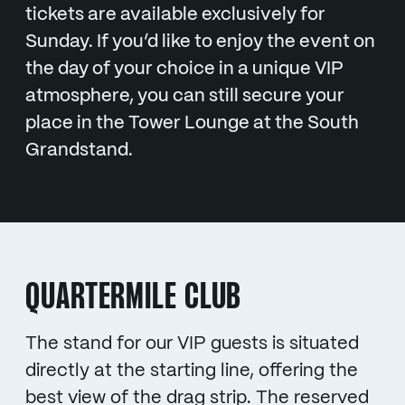
tickets are available exclusively for
Sunday. If you’d like to enjoy the event on
the day of your choice in a unique VIP
atmosphere, you can still secure your
place in the Tower Lounge at the South
Grandstand.
QUARTERMILE CLUB
The stand for our VIP guests is situated
directly at the starting line, offering the
best view of the drag strip. The reserved