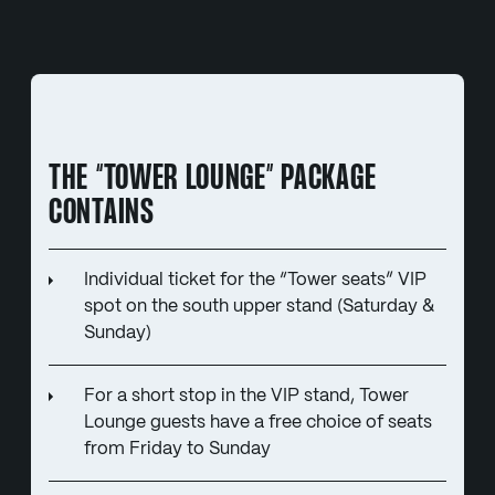
THE “TOWER LOUNGE” PACKAGE
CONTAINS
Individual ticket for the “Tower seats” VIP
spot on the south upper stand (Saturday &
Sunday)
For a short stop in the VIP stand, Tower
Lounge guests have a free choice of seats
from Friday to Sunday