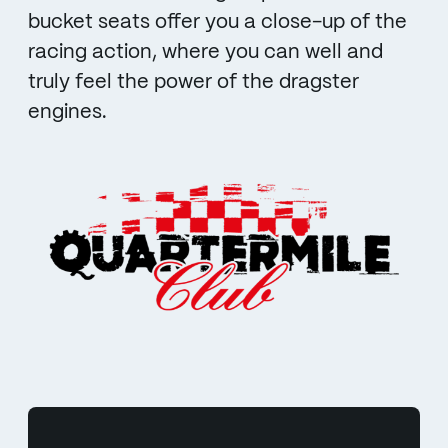
bucket seats offer you a close-up of the
racing action, where you can well and
truly feel the power of the dragster
engines.