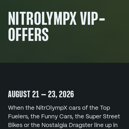
NITROLYMPX VIP-
OFFERS
AUGUST 21 – 23, 2026
When the NitrOlympX cars of the Top
Fuelers, the Funny Cars, the Super Street
Bikes or the Nostalgia Dragster line up in