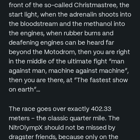
front of the so-called Christmastree, the
start light, when the adrenalin shoots into
the bloodstream and the methanol into
the engines, when rubber burns and
deafening engines can be heard far
beyond the Motodrom, then you are right
in the middle of the ultimate fight “man
against man, machine against machine”,
then you are there, at “The fastest show
on earth”…
The race goes over exactly 402.33
meters – the classic quarter mile. The
NitrOlympX should not be missed by
dragster friends, because only on the