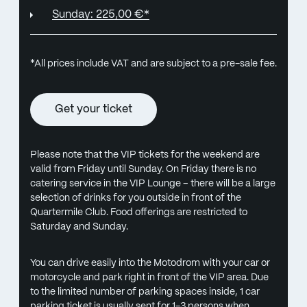
Sunday: 225,00 €*
*All prices include VAT and are subject to a pre-sale fee.
Get your ticket
Please note that the VIP tickets for the weekend are
valid from Friday until Sunday. On Friday there is no
catering service in the VIP Lounge – there will be a large
selection of drinks for you outside in front of the
Quartermile Club. Food offerings are restricted to
Saturday and Sunday.
You can drive easily into the Motodrom with your car or
motorcycle and park right in front of the VIP area. Due
to the limited number of parking spaces inside, 1 car
parking ticket is usually sent for 1-3 persons when