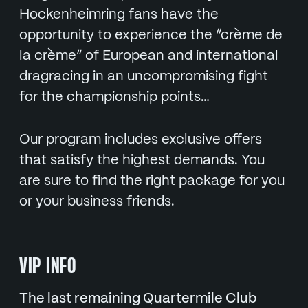
Hockenheimring fans have the
opportunity to experience the “crème de
la crème” of European and international
dragracing in an uncompromising fight
for the championship points…
Our program includes exclusive offers
that satisfy the highest demands. You
are sure to find the right package for you
or your business friends.
VIP INFO
The last remaining Quartermile Club