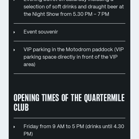
selection of soft drinks and draught beer at
the Night Show from 5.30 PM – 7 PM
Event souvenir
VIP parking in the Motodrom paddock (VIP
parking space directly in front of the VIP
area)
OPENING TIMES OF THE QUARTERMILE
CLUB
Friday from 9 AM to 5 PM (drinks until 4.30
PM)