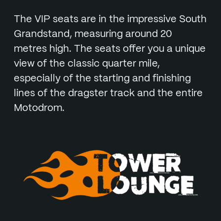
The VIP seats are in the impressive South
Grandstand, measuring around 20
metres high. The seats offer you a unique
view of the classic quarter mile,
especially of the starting and finishing
lines of the dragster track and the entire
Motodrom.