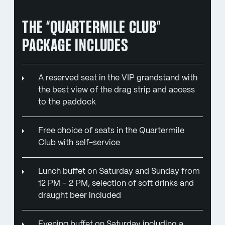
THE “QUARTERMILE CLUB”
PACKAGE INCLUDES
A reserved seat in the VIP grandstand with
the best view of the drag strip and access
to the paddock
Free choice of seats in the Quartermile
Club with self-service
Lunch buffet on Saturday and Sunday from
12 PM – 2 PM, selection of soft drinks and
draught beer included
Evening buffet on Saturday including a