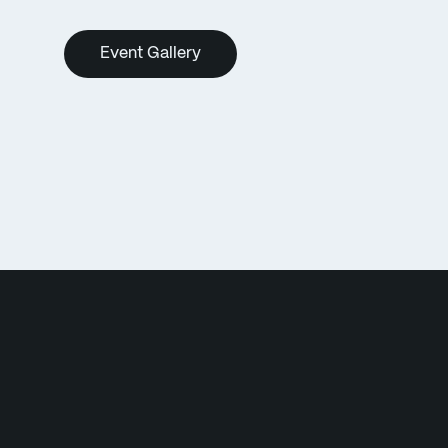
Event Gallery