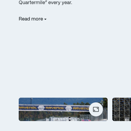
Quartermile” every year.
Read more