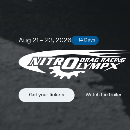
Aug 21 - 23, 2026
- 14 Days
Get your tickets
Watch the trailer