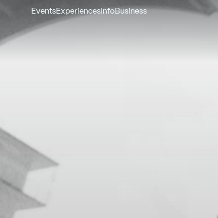
Events
Experiences
Info
Business