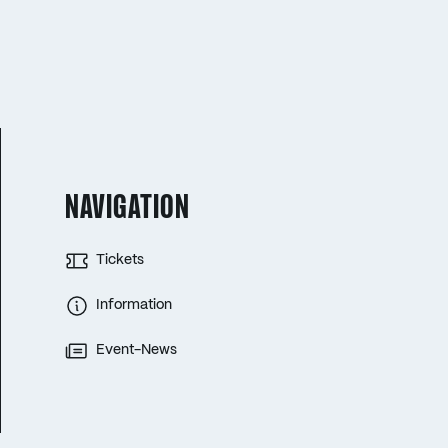
NAVIGATION
Tickets
Information
Event-News