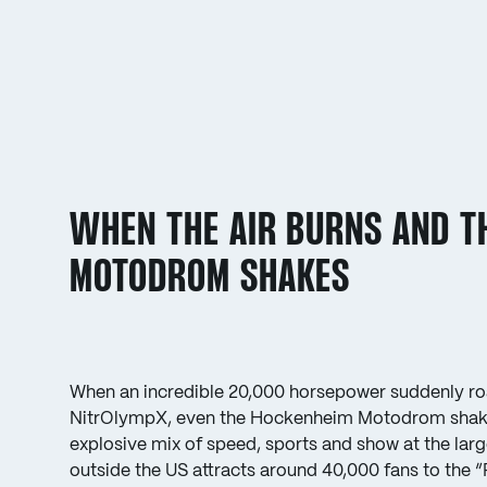
WHEN THE AIR BURNS AND T
MOTODROM SHAKES
When an incredible 20,000 horsepower suddenly roa
NitrOlympX, even the Hockenheim Motodrom shake
explosive mix of speed, sports and show at the larg
outside the US attracts around 40,000 fans to the 