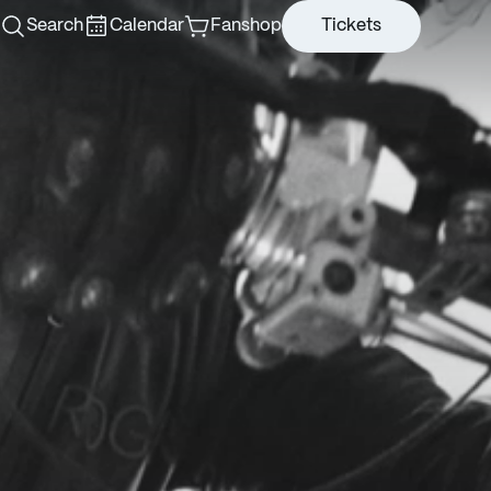
Search
Calendar
Fanshop
Tickets