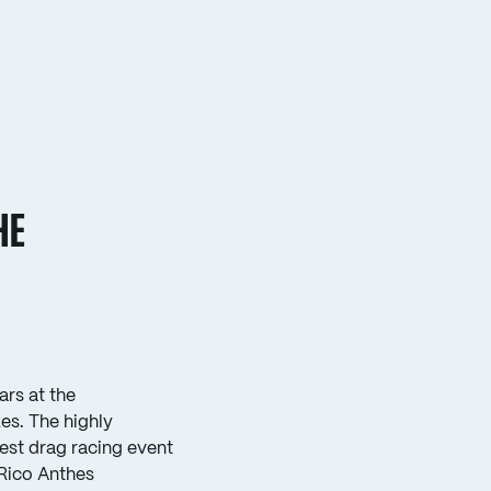
HE
rs at the
s. The highly
est drag racing event
“Rico Anthes