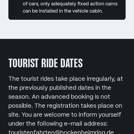
of cars, only adequately fixed action cams
can be installed in the vehicle cabin.
TOURIST RIDE DATES
The tourist rides take place irregularly, at
the previously published dates in the
season. An advanced booking is not
possible. The registration takes place on
site. You are welcome to inform yourself
under the following e-mail address:
touristenfahrten@hockenheimring.de