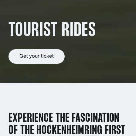
TOURIST RIDES
Get your ticket
EXPERIENCE THE FASCINATION
OF THE HOCKENHEIMRING FIRST