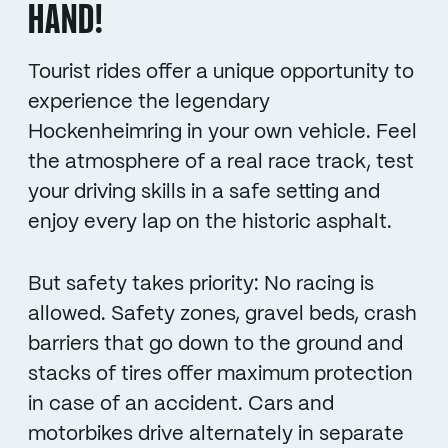
HAND!
Tourist rides offer a unique opportunity to
experience the legendary
Hockenheimring in your own vehicle. Feel
the atmosphere of a real race track, test
your driving skills in a safe setting and
enjoy every lap on the historic asphalt.
But safety takes priority: No racing is
allowed. Safety zones, gravel beds, crash
barriers that go down to the ground and
stacks of tires offer maximum protection
in case of an accident. Cars and
motorbikes drive alternately in separate