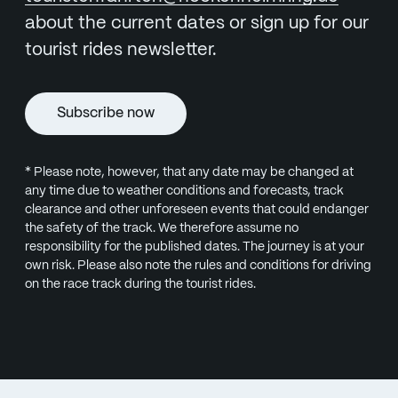
about the current dates or sign up for our
tourist rides newsletter.
Subscribe now
* Please note, however, that any date may be changed at
any time due to weather conditions and forecasts, track
clearance and other unforeseen events that could endanger
the safety of the track. We therefore assume no
responsibility for the published dates. The journey is at your
own risk. Please also note the rules and conditions for driving
on the race track during the tourist rides.