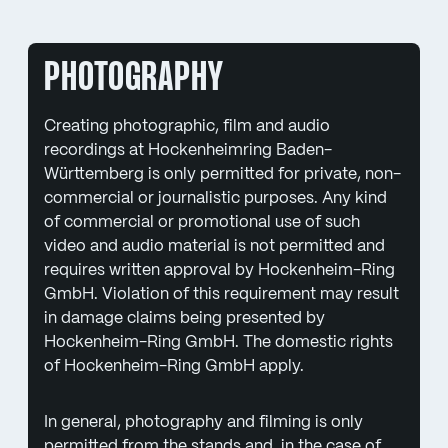
PHOTOGRAPHY
Creating photographic, film and audio
recordings at Hockenheimring Baden-
Württemberg is only permitted for private, non-
commercial or journalistic purposes. Any kind
of commercial or promotional use of such
video and audio material is not permitted and
requires written approval by Hockenheim-Ring
GmbH. Violation of this requirement may result
in damage claims being presented by
Hockenheim-Ring GmbH. The domestic rights
of Hockenheim-Ring GmbH apply.
In general, photography and filming is only
permitted from the stands and, in the case of