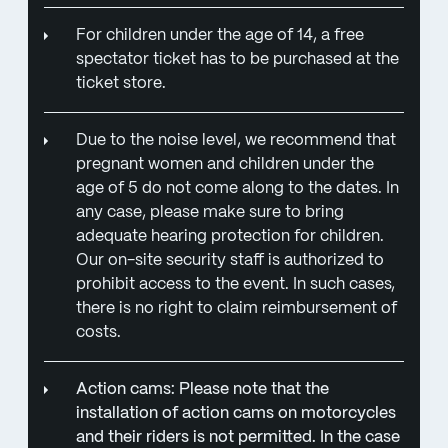
For children under the age of 14, a free
spectator ticket has to be purchased at the
ticket store.
Due to the noise level, we recommend that
pregnant women and children under the
age of 5 do not come along to the dates. In
any case, please make sure to bring
adequate hearing protection for children.
Our on-site security staff is authorized to
prohibit access to the event. In such cases,
there is no right to claim reimbursement of
costs.
Action cams: Please note that the
installation of action cams on motorcycles
and their riders is not permitted. In the case