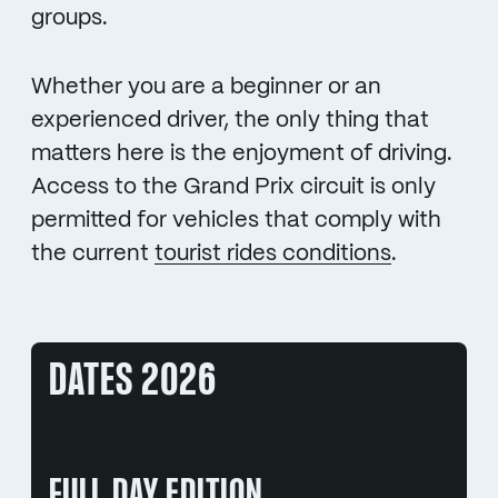
groups.
Whether you are a beginner or an
experienced driver, the only thing that
matters here is the enjoyment of driving.
Access to the Grand Prix circuit is only
permitted for vehicles that comply with
the current
tourist rides conditions
.
DATES 2026
FULL DAY EDITION