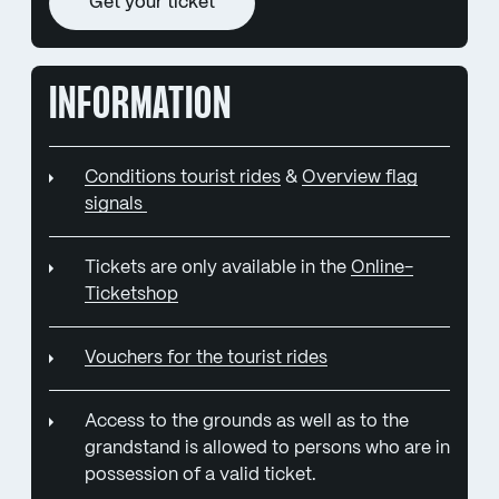
Get your ticket
INFORMATION
Conditions tourist rides
&
Overview flag
signals
Tickets are only available in the
Online-
Ticketshop
Vouchers for the tourist rides
Access to the grounds as well as to the
grandstand is allowed to persons who are in
possession of a valid ticket.