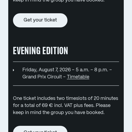
keep in mind the group you have booked.
Get your ticket
EVENING EDITION
Friday, August 7, 2026 – 5 a.m. – 8 p.m. –
Grand Prix Circuit –
Timetable
One ticket includes two timeslots of 20 minutes
for a total of 69 € incl. VAT plus fees. Please
keep in mind the group you have booked.