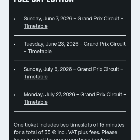
Sunday, June 7, 2026 – Grand Prix Circuit –
Timetable
Tuesday, June 23, 2026 – Grand Prix Circuit
–
Timetable
Sunday, July 5, 2026 – Grand Prix Circuit –
Timetable
Monday, July 27, 2026 – Grand Prix Circuit –
Timetable
One ticket includes two timeslots of 15 minutes
for a total of 55 € incl. VAT plus fees. Please