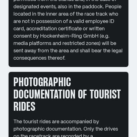
designated events, also in the paddock. People
located in the inner area of the race track who
are not in possession of a valid employee ID
card, accreditation certificate or written
consent by Hockenheim-Ring GmbH (e.g.
media platforms and restricted zones) will be
sent away from the area and shall bear the legal
consequences thereof.
PHOTOGRAPHIC
DOCUMENTATION OF TOURIST
RIDES
The tourist rides are accompanied by
photographic documentation. Only the drives
on the racetrack are recorded by a