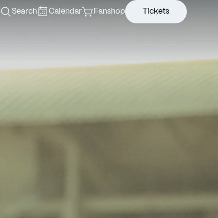
Search
Calendar
Fanshop
Tickets