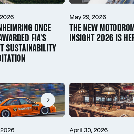
 2026
May 29, 2026
NHEIMRING ONCE
THE NEW MOTODRO
AWARDED FIA’S
INSIGHT 2026 IS HE
T SUSTAINABILITY
ITATION
 2026
April 30, 2026