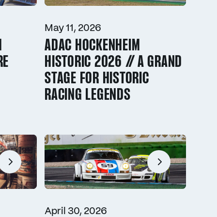
May 11, 2026
M
ADAC HOCKENHEIM
RE
HISTORIC 2026 // A GRAND
STAGE FOR HISTORIC
RACING LEGENDS
April 30, 2026