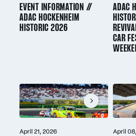
EVENT INFORMATION //
ADAC 
ADAC HOCKENHEIM
HISTOR
HISTORIC 2026
REVIVA
CAR FE
WEEKE
April 21, 2026
April 08