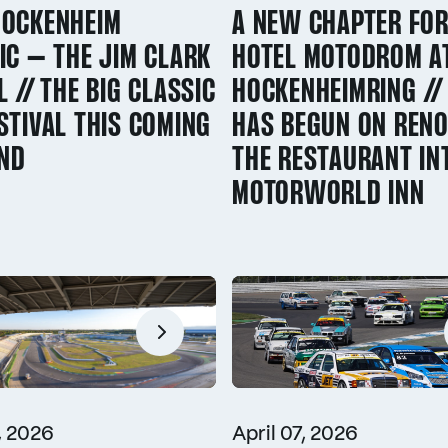
HOCKENHEIM
A NEW CHAPTER FOR
IC – THE JIM CLARK
HOTEL MOTODROM A
L // THE BIG CLASSIC
HOCKENHEIMRING /
STIVAL THIS COMING
HAS BEGUN ON RENO
ND
THE RESTAURANT IN
MOTORWORLD INN
, 2026
April 07, 2026