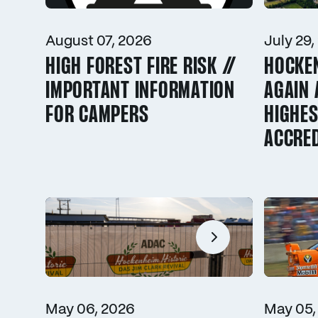
August 07, 2026
July 29,
HIGH FOREST FIRE RISK //
HOCKE
IMPORTANT INFORMATION
AGAIN 
FOR CAMPERS
HIGHES
ACCRED
May 06, 2026
May 05,