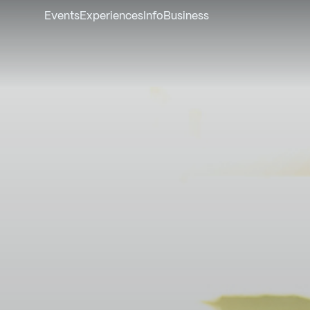
Events
Experiences
Info
Business