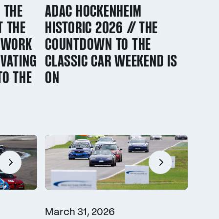
 THE
ADAC HOCKENHEIM
T THE
HISTORIC 2026 // THE
/ WORK
COUNTDOWN TO THE
VATING
CLASSIC CAR WEEKEND IS
TO THE
ON
March 31, 2026