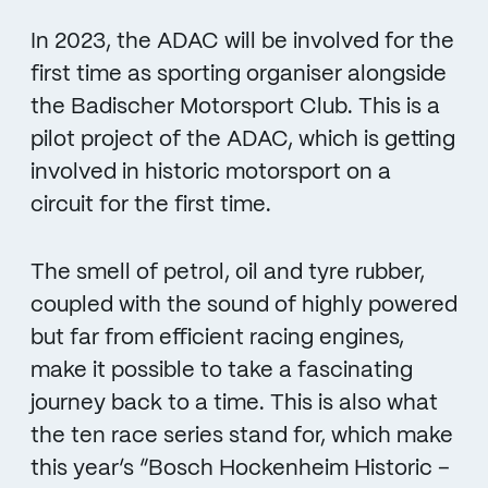
In 2023, the ADAC will be involved for the
first time as sporting organiser alongside
the Badischer Motorsport Club. This is a
pilot project of the ADAC, which is getting
involved in historic motorsport on a
circuit for the first time.
The smell of petrol, oil and tyre rubber,
coupled with the sound of highly powered
but far from efficient racing engines,
make it possible to take a fascinating
journey back to a time. This is also what
the ten race series stand for, which make
this year’s “Bosch Hockenheim Historic –