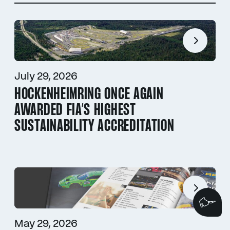
July 29, 2026
HOCKENHEIMRING ONCE AGAIN
AWARDED FIA’S HIGHEST
SUSTAINABILITY ACCREDITATION
We
May 29, 2026