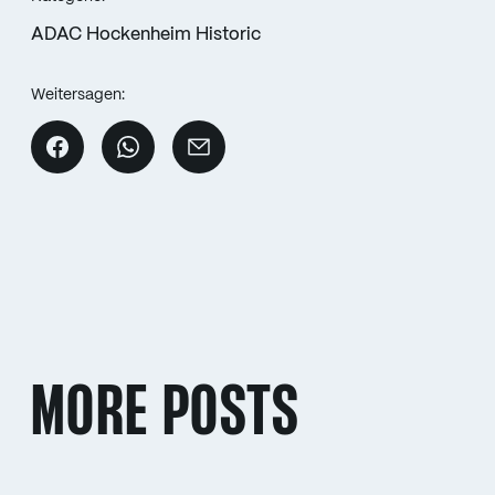
ADAC Hockenheim Historic
Weitersagen:
MORE POSTS