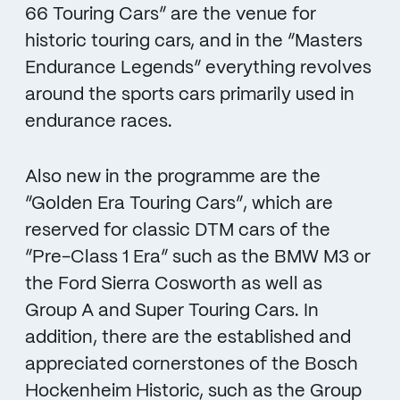
66 Touring Cars” are the venue for
historic touring cars, and in the “Masters
Endurance Legends” everything revolves
around the sports cars primarily used in
endurance races.
Also new in the programme are the
“Golden Era Touring Cars”, which are
reserved for classic DTM cars of the
“Pre-Class 1 Era” such as the BMW M3 or
the Ford Sierra Cosworth as well as
Group A and Super Touring Cars. In
addition, there are the established and
appreciated cornerstones of the Bosch
Hockenheim Historic, such as the Group