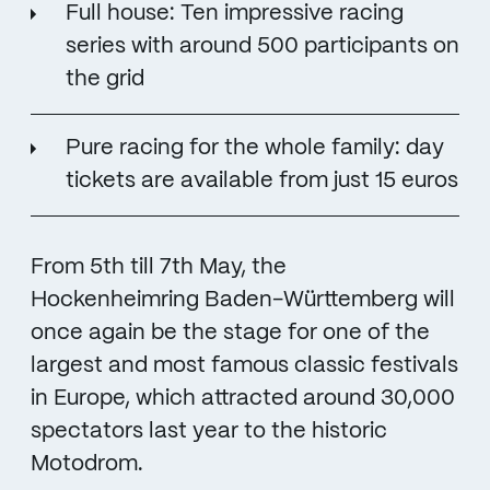
Full house: Ten impressive racing
series with around 500 participants on
the grid
Pure racing for the whole family: day
tickets are available from just 15 euros
From 5th till 7th May, the
Hockenheimring Baden-Württemberg will
once again be the stage for one of the
largest and most famous classic festivals
in Europe, which attracted around 30,000
spectators last year to the historic
Motodrom.