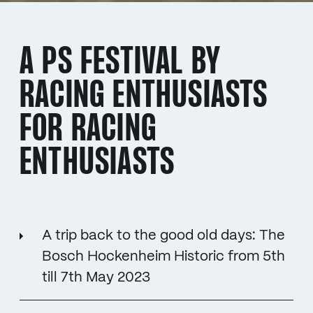
A PS FESTIVAL BY
RACING ENTHUSIASTS
FOR RACING
ENTHUSIASTS
A trip back to the good old days: The
Bosch Hockenheim Historic from 5th
till 7th May 2023