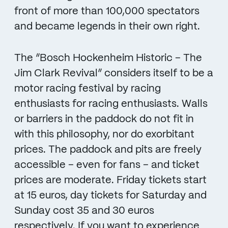
front of more than 100,000 spectators
and became legends in their own right.
The “Bosch Hockenheim Historic – The
Jim Clark Revival” considers itself to be a
motor racing festival by racing
enthusiasts for racing enthusiasts. Walls
or barriers in the paddock do not fit in
with this philosophy, nor do exorbitant
prices. The paddock and pits are freely
accessible – even for fans – and ticket
prices are moderate. Friday tickets start
at 15 euros, day tickets for Saturday and
Sunday cost 35 and 30 euros
respectively. If you want to experience