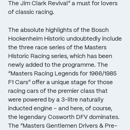
The Jim Clark Revival” a must for lovers
of classic racing.
The absolute highlights of the Bosch
Hockenheim Historic undoubtedly include
the three race series of the Masters
Historic Racing series, which has been
newly added to the programme. The
“Masters Racing Legends for 1966/1985
F1 Cars” offer a unique stage for those
racing cars of the premier class that
were powered by a 3-litre naturally
inducted engine – and here, of course,
the legendary Cosworth DFV dominates.
The “Masters Gentlemen Drivers & Pre-