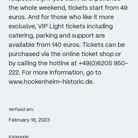
the whole weekend, tickets start from 49
euros. And for those who like it more
exclusive, VIP Light tickets including
catering, parking and support are
available from 140 euros. Tickets can be
purchased via the online ticket shop or
by calling the hotline at +49(0)6205 950-
222. For more information, go to
www.hockenheim-historic.de.
Verfasst am:
February 16, 2023
Kategorie: