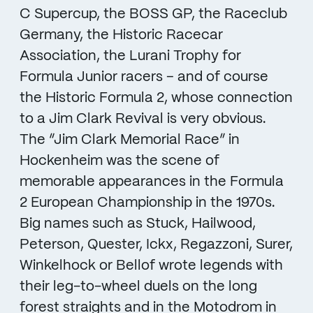
C Supercup, the BOSS GP, the Raceclub
Germany, the Historic Racecar
Association, the Lurani Trophy for
Formula Junior racers – and of course
the Historic Formula 2, whose connection
to a Jim Clark Revival is very obvious.
The “Jim Clark Memorial Race” in
Hockenheim was the scene of
memorable appearances in the Formula
2 European Championship in the 1970s.
Big names such as Stuck, Hailwood,
Peterson, Quester, Ickx, Regazzoni, Surer,
Winkelhock or Bellof wrote legends with
their leg-to-wheel duels on the long
forest straights and in the Motodrom in