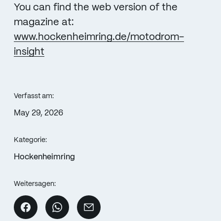
You can find the web version of the
magazine at:
www.hockenheimring.de/motodrom-
insight
Verfasst am:
May 29, 2026
Kategorie:
Hockenheimring
Weitersagen: