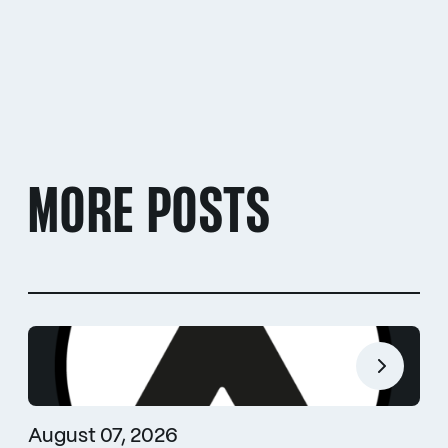
MORE POSTS
August 07, 2026