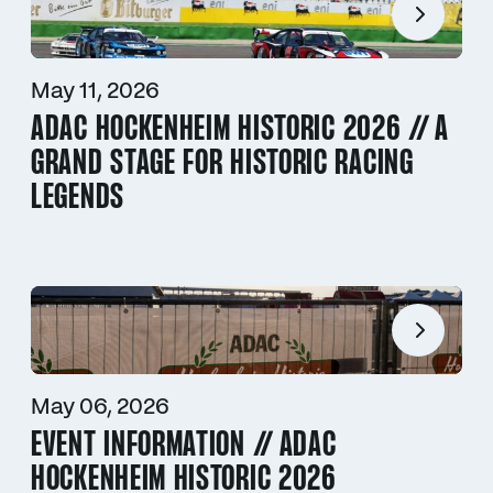
May 11, 2026
ADAC HOCKENHEIM HISTORIC 2026 // A
GRAND STAGE FOR HISTORIC RACING
LEGENDS
May 06, 2026
EVENT INFORMATION // ADAC
HOCKENHEIM HISTORIC 2026