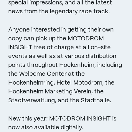
special impressions, and all the latest
news from the legendary race track.
Anyone interested in getting their own
copy can pick up the MOTODROM
INSIGHT free of charge at all on-site
events as well as at various distribution
points throughout Hockenheim, including
the Welcome Center at the
Hockenheimring, Hotel Motodrom, the
Hockenheim Marketing Verein, the
Stadtverwaltung, and the Stadthalle.
New this year: MOTODROM INSIGHT is
now also available digitally.