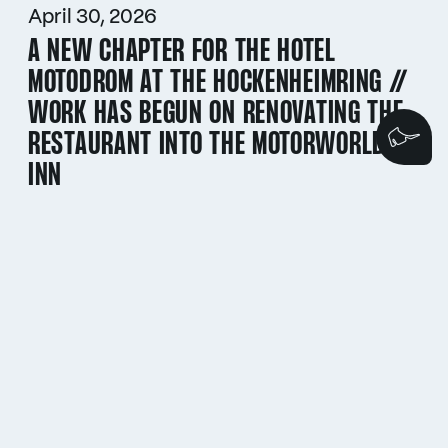
April 30, 2026
A NEW CHAPTER FOR THE HOTEL
MOTODROM AT THE HOCKENHEIMRING //
WORK HAS BEGUN ON RENOVATING THE
RESTAURANT INTO THE MOTORWORLD
We
INN
April 30, 2026
ADAC HOCKENHEIM HISTORIC 2026 //
THE COUNTDOWN TO THE CLASSIC CAR