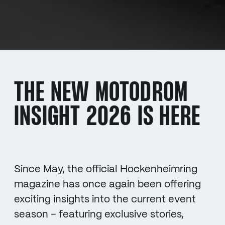
THE NEW MOTODROM
INSIGHT 2026 IS HERE
Since May, the official Hockenheimring
magazine has once again been offering
exciting insights into the current event
season – featuring exclusive stories,