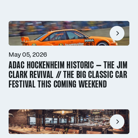
May 05, 2026
ADAC HOCKENHEIM HISTORIC – THE JIM
CLARK REVIVAL // THE BIG CLASSIC CAR
FESTIVAL THIS COMING WEEKEND