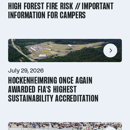
HIGH FOREST FIRE RISK // IMPORTANT
INFORMATION FOR CAMPERS
July 29, 2026
HOCKENHEIMRING ONCE AGAIN
AWARDED FIA’S HIGHEST
SUSTAINABILITY ACCREDITATION