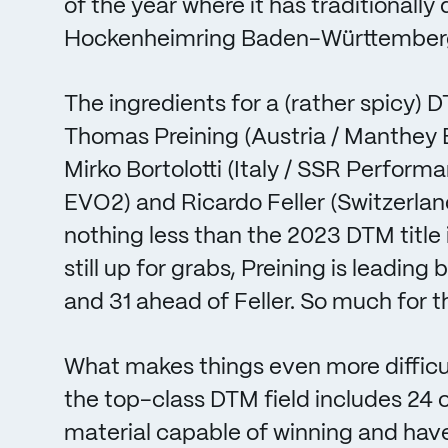
of the year where it has traditionally
Hockenheimring Baden-Württember
The ingredients for a (rather spicy)
Thomas Preining (Austria / Manthey
Mirko Bortolotti (Italy / SSR Perfo
EVO2) and Ricardo Feller (Switzerlan
nothing less than the 2023 DTM title i
still up for grabs, Preining is leading
and 31 ahead of Feller. So much for th
What makes things even more difficult
the top-class DTM field includes 24 o
material capable of winning and hav