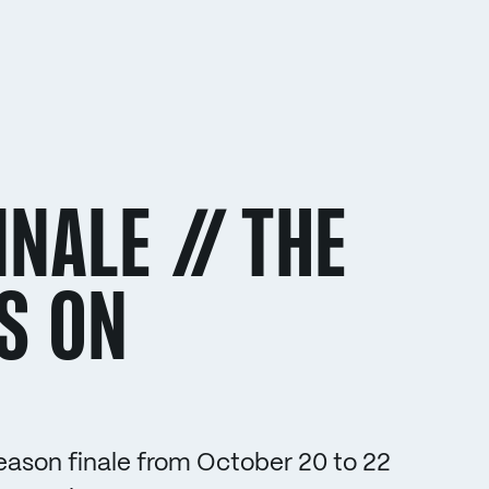
NALE // THE
S ON
ason finale from October 20 to 22