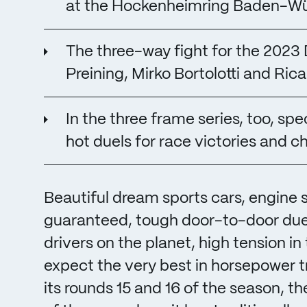
at the Hockenheimring Baden-W
The three-way fight for the 202
Preining, Mirko Bortolotti and Rica
In the three frame series, too, s
hot duels for race victories and c
Beautiful dream sports cars, engine
guaranteed, tough door-to-door due
drivers on the planet, high tension in 
expect the very best in horsepower 
its rounds 15 and 16 of the season, 