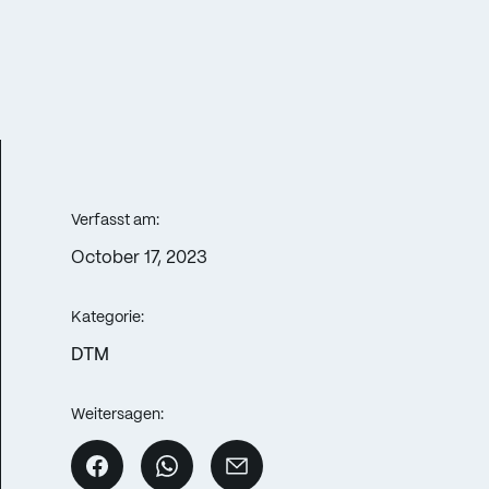
Verfasst am:
October 17, 2023
Kategorie:
DTM
Weitersagen: