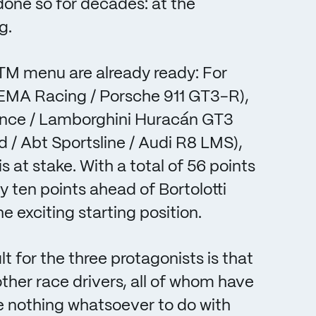
 done so for decades: at the
g.
 DTM menu are already ready: For
 EMA Racing / Porsche 911 GT3-R),
rmance / Lamborghini Huracán GT3
d / Abt Sportsline / Audi R8 LMS),
s at stake. With a total of 56 points
 by ten points ahead of Bortolotti
e exciting starting position.
 for the three protagonists is that
ther race drivers, all of whom have
e nothing whatsoever to do with