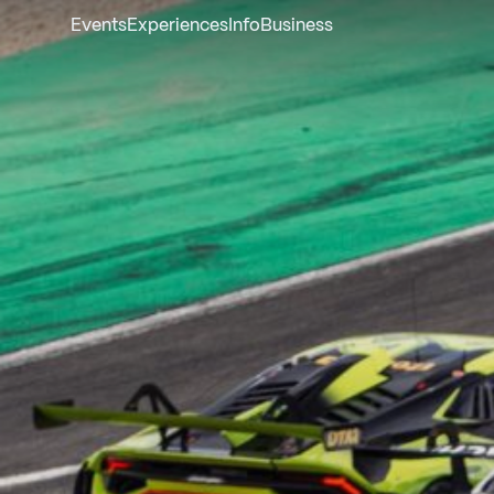
Events
Experiences
Info
Business