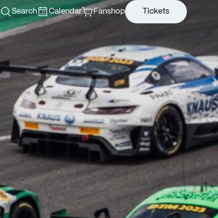
Search
Calendar
Fanshop
Tickets