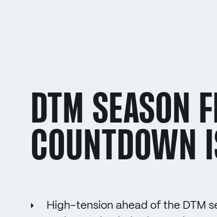
DTM SEASON FI
COUNTDOWN I
High-tension ahead of the DTM se