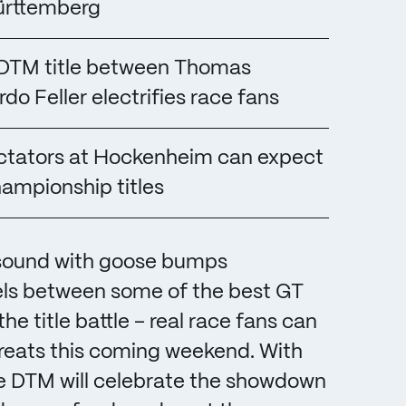
ürttemberg
3 DTM title between Thomas
rdo Feller electrifies race fans
pectators at Hockenheim can expect
hampionship titles
 sound with goose bumps
ls between some of the best GT
the title battle – real race fans can
treats this coming weekend. With
the DTM will celebrate the showdown