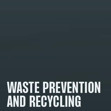
WASTE PREVENTION
AND RECYCLING