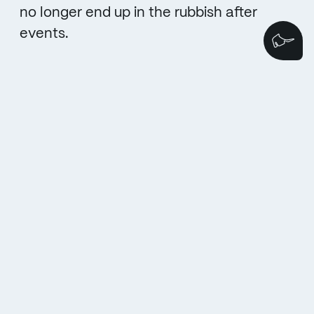
no longer end up in the rubbish after
events.
We
BACK TO THE MAIN PAGE
TO THE NEXT TOPIC