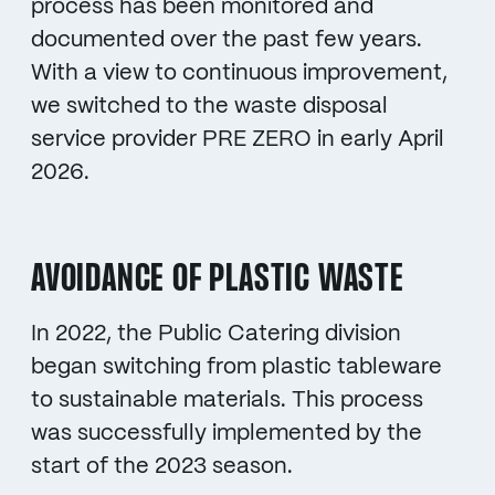
process has been monitored and
documented over the past few years.
With a view to continuous improvement,
we switched to the waste disposal
service provider PRE ZERO in early April
2026.
AVOIDANCE OF PLASTIC WASTE
In 2022, the Public Catering division
began switching from plastic tableware
to sustainable materials. This process
was successfully implemented by the
start of the 2023 season.