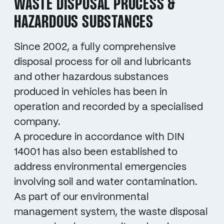
WASTE DISPOSAL PROCESS &
HAZARDOUS SUBSTANCES
Since 2002, a fully comprehensive
disposal process for oil and lubricants
and other hazardous substances
produced in vehicles has been in
operation and recorded by a specialised
company.
A procedure in accordance with DIN
14001 has also been established to
address environmental emergencies
involving soil and water contamination.
As part of our environmental
management system, the waste disposal