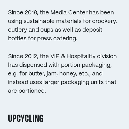
Since 2019, the Media Center has been
using sustainable materials for crockery,
cutlery and cups as well as deposit
bottles for press catering.
Since 2012, the VIP & Hospitality division
has dispensed with portion packaging,
e.g. for butter, jam, honey, etc., and
instead uses larger packaging units that
are portioned.
UPCYCLING