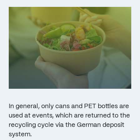
In general, only cans and PET bottles are
used at events, which are returned to the
recycling cycle via the German deposit
system.