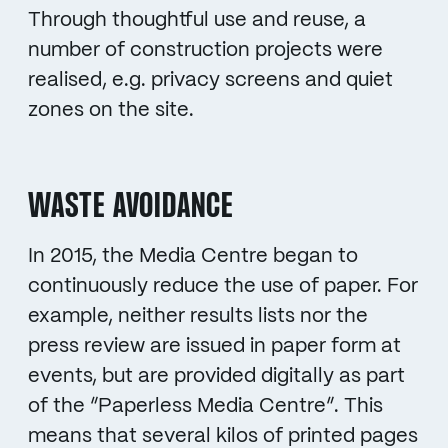
Through thoughtful use and reuse, a
number of construction projects were
realised, e.g. privacy screens and quiet
zones on the site.
WASTE AVOIDANCE
In 2015, the Media Centre began to
continuously reduce the use of paper. For
example, neither results lists nor the
press review are issued in paper form at
events, but are provided digitally as part
of the “Paperless Media Centre”. This
means that several kilos of printed pages