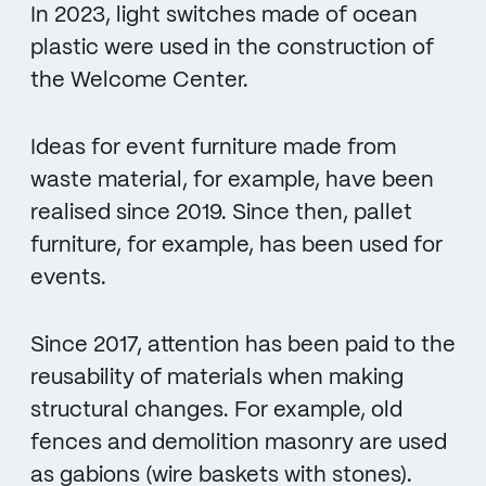
In 2023, light switches made of ocean
plastic were used in the construction of
the Welcome Center.
Ideas for event furniture made from
waste material, for example, have been
realised since 2019. Since then, pallet
furniture, for example, has been used for
events.
Since 2017, attention has been paid to the
reusability of materials when making
structural changes. For example, old
fences and demolition masonry are used
as gabions (wire baskets with stones).