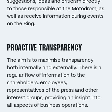
suggestions, ideas and criticism directly
to those responsible at the Motodrom, as
well as receive information during events
on the Ring.
PROACTIVE TRANSPARENCY
The aim is to maximise transparency
both internally and externally. There is a
regular flow of information to the
shareholders, employees,
representatives of the press and other
interest groups, providing an insight into
all aspects of business operations.