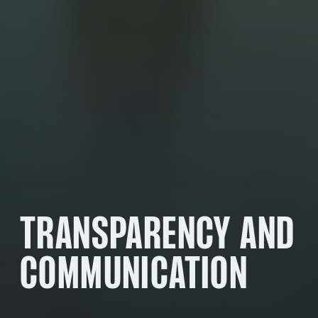
TRANSPARENCY AND
COMMUNICATION