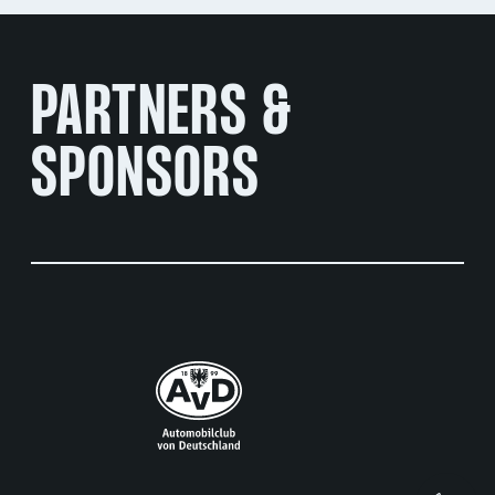
PARTNERS &
SPONSORS