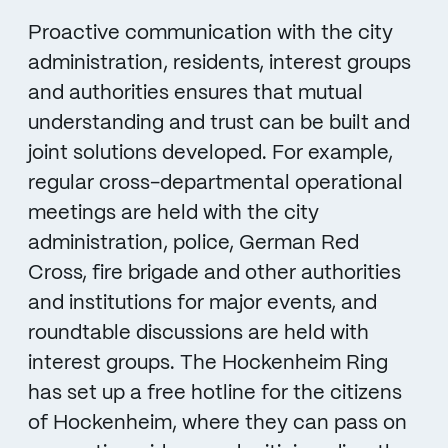
Proactive communication with the city
administration, residents, interest groups
and authorities ensures that mutual
understanding and trust can be built and
joint solutions developed. For example,
regular cross-departmental operational
meetings are held with the city
administration, police, German Red
Cross, fire brigade and other authorities
and institutions for major events, and
roundtable discussions are held with
interest groups. The Hockenheim Ring
has set up a free hotline for the citizens
of Hockenheim, where they can pass on