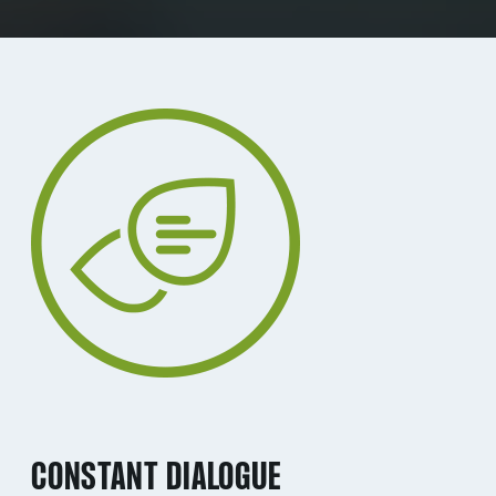
CONSTANT DIALOGUE