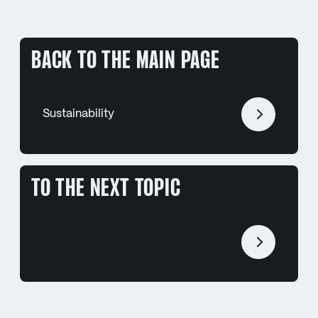
BACK TO THE MAIN PAGE
Sustainability
TO THE NEXT TOPIC