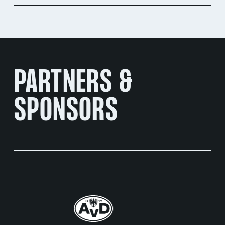
PARTNERS &
SPONSORS