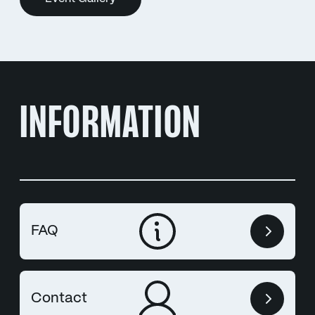
INFORMATION
FAQ
Contact