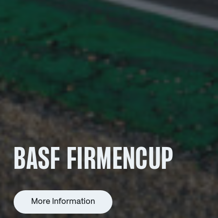
BASF FIRMENCUP
More Information