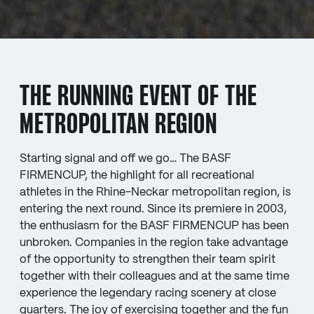
THE RUNNING EVENT OF THE
METROPOLITAN REGION
Starting signal and off we go… The BASF
FIRMENCUP, the highlight for all recreational
athletes in the Rhine-Neckar metropolitan region, is
entering the next round. Since its premiere in 2003,
the enthusiasm for the BASF FIRMENCUP has been
unbroken. Companies in the region take advantage
of the opportunity to strengthen their team spirit
together with their colleagues and at the same time
experience the legendary racing scenery at close
quarters. The joy of exercising together and the fun