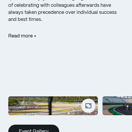
of celebrating with colleagues afterwards have
always taken precedence over individual success
and best times.
Read more
Event Gallery