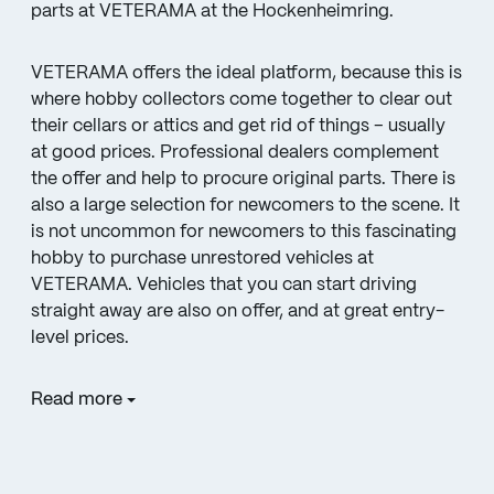
parts at VETERAMA at the Hockenheimring.
VETERAMA offers the ideal platform, because this is
where hobby collectors come together to clear out
their cellars or attics and get rid of things – usually
at good prices. Professional dealers complement
the offer and help to procure original parts. There is
also a large selection for newcomers to the scene. It
is not uncommon for newcomers to this fascinating
hobby to purchase unrestored vehicles at
VETERAMA. Vehicles that you can start driving
straight away are also on offer, and at great entry-
level prices.
Read more