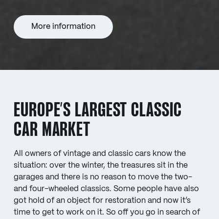
More information
EUROPE’S LARGEST CLASSIC
CAR MARKET
All owners of vintage and classic cars know the
situation: over the winter, the treasures sit in the
garages and there is no reason to move the two-
and four-wheeled classics. Some people have also
got hold of an object for restoration and now it’s
time to get to work on it. So off you go in search of