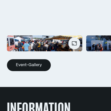
Event-Gallery
INFORMATION