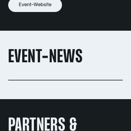
Event-Website
EVENT-NEWS
PARTNERS &