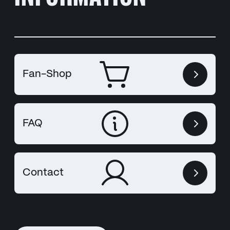
Fan-Shop
FAQ
Contact