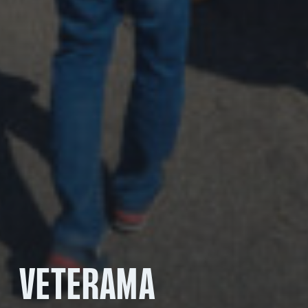
VETERAMA