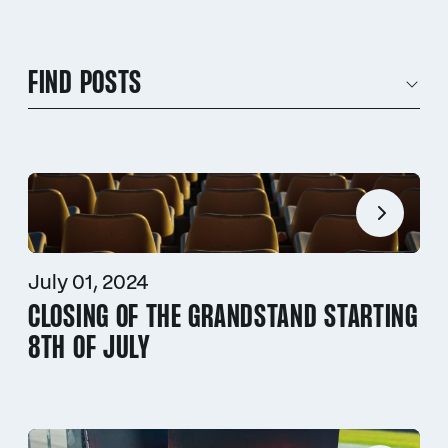
FIND POSTS
July 01, 2024
CLOSING OF THE GRANDSTAND STARTING
8TH OF JULY