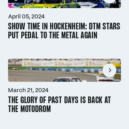
April 05, 2024
SHOW TIME IN HOCKENHEIM: DTM STARS
PUT PEDAL TO THE METAL AGAIN
March 21, 2024
THE GLORY OF PAST DAYS IS BACK AT
THE MOTODROM