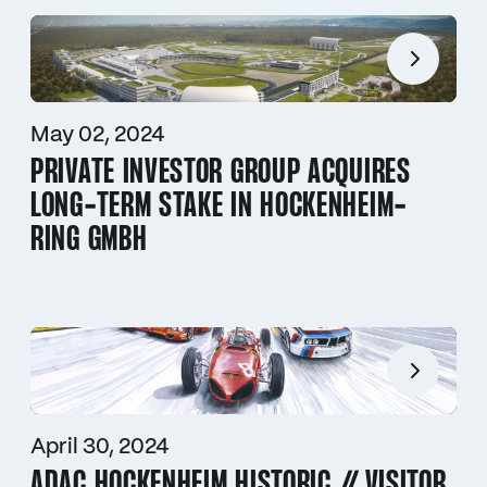
May 02, 2024
PRIVATE INVESTOR GROUP ACQUIRES
LONG-TERM STAKE IN HOCKENHEIM-
RING GMBH
April 30, 2024
ADAC HOCKENHEIM HISTORIC // VISITOR