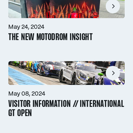
May 24, 2024
THE NEW MOTODROM INSIGHT
May 08, 2024
VISITOR INFORMATION // INTERNATIONAL
GT OPEN