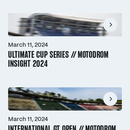
March 11, 2024
ULTIMATE CUP SERIES // MOTODROM
INSIGHT 2024
March 11, 2024
INTERNATIONAL GT OPEN // MOTODROM