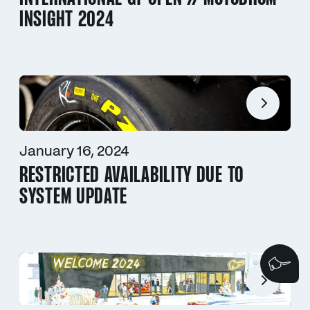
INSIGHT 2024
January 16, 2024
RESTRICTED AVAILABILITY DUE TO
SYSTEM UPDATE
We