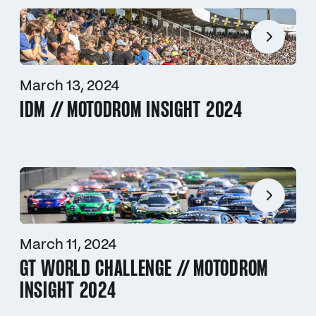
March 13, 2024
IDM // MOTODROM INSIGHT 2024
March 11, 2024
GT WORLD CHALLENGE // MOTODROM
INSIGHT 2024