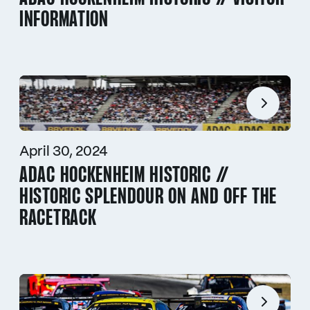
INFORMATION
April 30, 2024
ADAC HOCKENHEIM HISTORIC //
HISTORIC SPLENDOUR ON AND OFF THE
RACETRACK