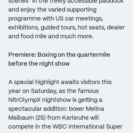
scenes” in the freely accessible paddock
and enjoy the varied supporting
programme with US car meetings,
exhibitions, guided tours, hot seats, dealer
and food mile and much more.
Premiere: Boxing on the quartermile
before the night show
A special highlight awaits visitors this
year on Saturday, as the famous
NitrOlympX nightshow is getting a
spectacular addition: boxer Melina
Maibaum (25) from Karlsruhe will
compete in the WBC International Super