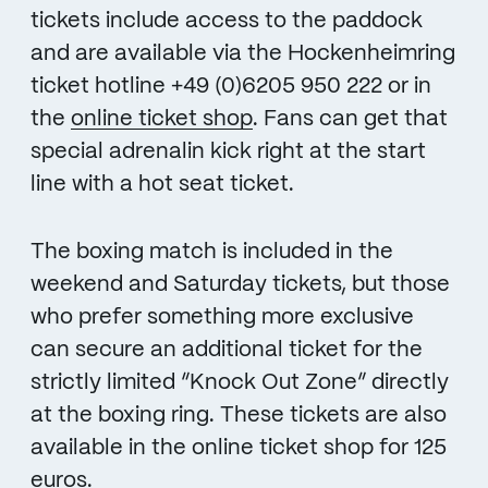
tickets include access to the paddock
and are available via the Hockenheimring
ticket hotline +49 (0)6205 950 222 or in
the
online ticket shop
. Fans can get that
special adrenalin kick right at the start
line with a hot seat ticket.
The boxing match is included in the
weekend and Saturday tickets, but those
who prefer something more exclusive
can secure an additional ticket for the
strictly limited “Knock Out Zone” directly
at the boxing ring. These tickets are also
available in the online ticket shop for 125
euros.