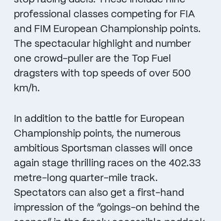
professional classes competing for FIA
and FIM European Championship points.
The spectacular highlight and number
one crowd-puller are the Top Fuel
dragsters with top speeds of over 500
km/h.
In addition to the battle for European
Championship points, the numerous
ambitious Sportsman classes will once
again stage thrilling races on the 402.33
metre-long quarter-mile track.
Spectators can also get a first-hand
impression of the “goings-on behind the