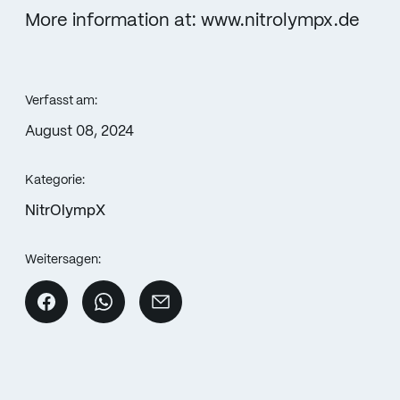
More information at: www.nitrolympx.de
Verfasst am:
August 08, 2024
Kategorie:
NitrOlympX
Weitersagen: