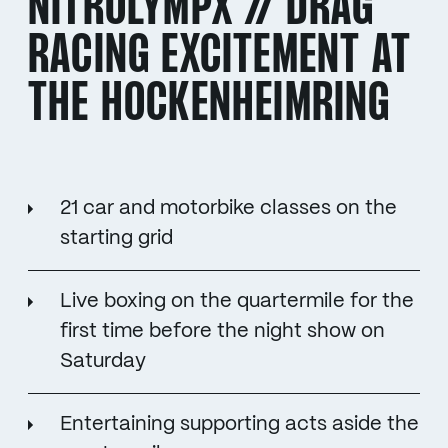
NITROLYMPX // DRAG
RACING EXCITEMENT AT
THE HOCKENHEIMRING
21 car and motorbike classes on the
starting grid
Live boxing on the quartermile for the
first time before the night show on
Saturday
Entertaining supporting acts aside the