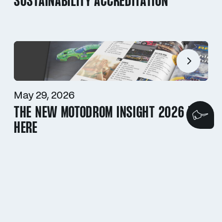
SUSTAINABILITY ACCREDITATION
May 29, 2026
THE NEW MOTODROM INSIGHT 2026 IS
We
HERE