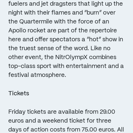
fuelers and jet dragsters that light up the
night with their flames and “burn” over
the Quartermile with the force of an
Apollo rocket are part of the repertoire
here and offer spectators a “hot” show in
the truest sense of the word. Like no
other event, the NitrOlympX combines
top-class sport with entertainment and a
festival atmosphere.
Tickets
Friday tickets are available from 29.00
euros and a weekend ticket for three
days of action costs from 75.00 euros. All