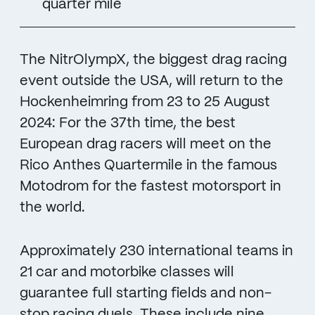
quarter mile
The NitrOlympX, the biggest drag racing
event outside the USA, will return to the
Hockenheimring from 23 to 25 August
2024: For the 37th time, the best
European drag racers will meet on the
Rico Anthes Quartermile in the famous
Motodrom for the fastest motorsport in
the world.
Approximately 230 international teams in
21 car and motorbike classes will
guarantee full starting fields and non-
stop racing duels. These include nine