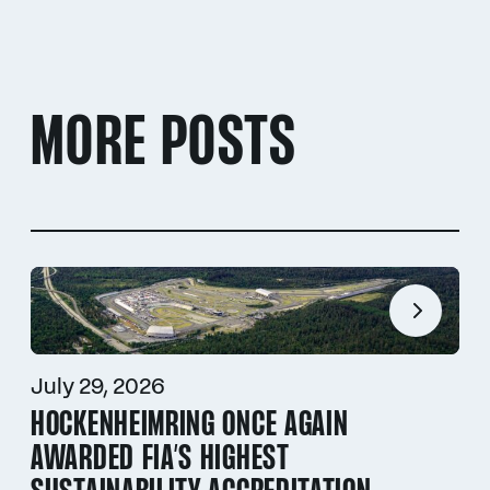
MORE POSTS
July 29, 2026
HOCKENHEIMRING ONCE AGAIN
AWARDED FIA’S HIGHEST