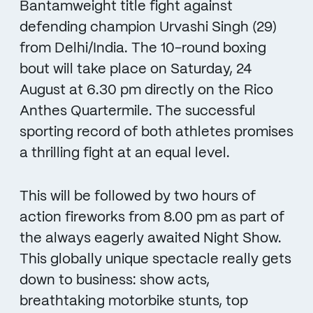
Bantamweight title fight against
defending champion Urvashi Singh (29)
from Delhi/India. The 10-round boxing
bout will take place on Saturday, 24
August at 6.30 pm directly on the Rico
Anthes Quartermile. The successful
sporting record of both athletes promises
a thrilling fight at an equal level.
This will be followed by two hours of
action fireworks from 8.00 pm as part of
the always eagerly awaited Night Show.
This globally unique spectacle really gets
down to business: show acts,
breathtaking motorbike stunts, top