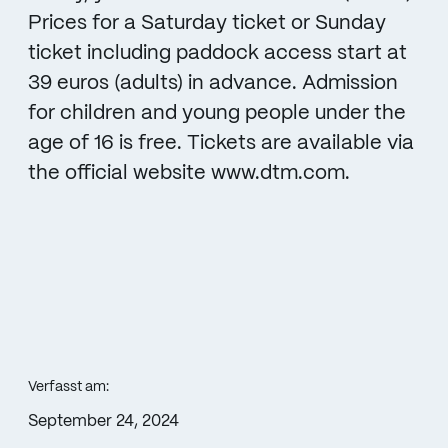
Prices for a Saturday ticket or Sunday
ticket including paddock access start at
39 euros (adults) in advance. Admission
for children and young people under the
age of 16 is free. Tickets are available via
the official website www.dtm.com.
Verfasst am:
September 24, 2024