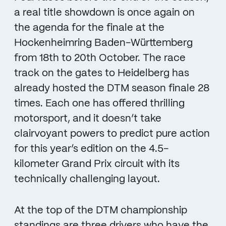
a real title showdown is once again on
the agenda for the finale at the
Hockenheimring Baden-Württemberg
from 18th to 20th October. The race
track on the gates to Heidelberg has
already hosted the DTM season finale 28
times. Each one has offered thrilling
motorsport, and it doesn’t take
clairvoyant powers to predict pure action
for this year’s edition on the 4.5-
kilometer Grand Prix circuit with its
technically challenging layout.
At the top of the DTM championship
standings are three drivers who have the