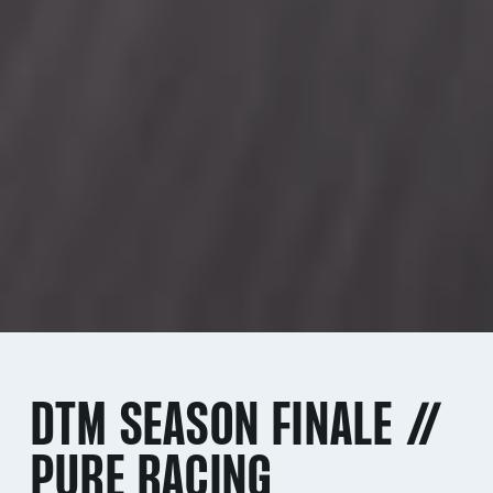
DTM SEASON FINALE //
PURE RACING