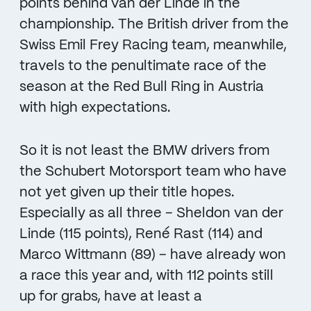
points behind van der Linde in the
championship. The British driver from the
Swiss Emil Frey Racing team, meanwhile,
travels to the penultimate race of the
season at the Red Bull Ring in Austria
with high expectations.
So it is not least the BMW drivers from
the Schubert Motorsport team who have
not yet given up their title hopes.
Especially as all three – Sheldon van der
Linde (115 points), René Rast (114) and
Marco Wittmann (89) – have already won
a race this year and, with 112 points still
up for grabs, have at least a