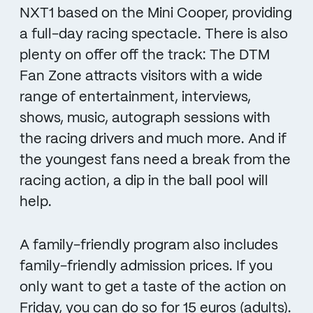
NXT1 based on the Mini Cooper, providing
a full-day racing spectacle. There is also
plenty on offer off the track: The DTM
Fan Zone attracts visitors with a wide
range of entertainment, interviews,
shows, music, autograph sessions with
the racing drivers and much more. And if
the youngest fans need a break from the
racing action, a dip in the ball pool will
help.
A family-friendly program also includes
family-friendly admission prices. If you
only want to get a taste of the action on
Friday, you can do so for 15 euros (adults).