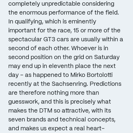
completely unpredictable considering
the enormous performance of the field.
In qualifying, which is eminently
important for the race, 15 or more of the
spectacular GT3 cars are usually within a
second of each other. Whoever is in
second position on the grid on Saturday
may end up in eleventh place the next
day – as happened to Mirko Bortolotti
recently at the Sachsenring. Predictions
are therefore nothing more than
guesswork, and this is precisely what
makes the DTM so attractive, with its
seven brands and technical concepts,
and makes us expect a real heart-