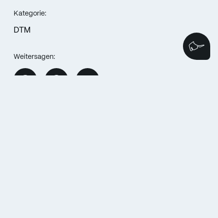
Kategorie:
DTM
We
Weitersagen:
MORE POSTS