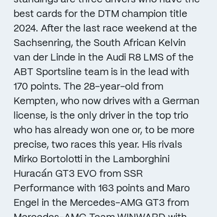
best cards for the DTM champion title
2024. After the last race weekend at the
Sachsenring, the South African Kelvin
van der Linde in the Audi R8 LMS of the
ABT Sportsline team is in the lead with
170 points. The 28-year-old from
Kempten, who now drives with a German
license, is the only driver in the top trio
who has already won one or, to be more
precise, two races this year. His rivals
Mirko Bortolotti in the Lamborghini
Huracán GT3 EVO from SSR
Performance with 163 points and Maro
Engel in the Mercedes-AMG GT3 from