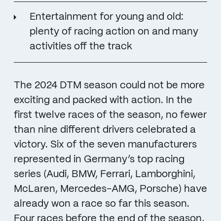
Entertainment for young and old:
plenty of racing action on and many
activities off the track
The 2024 DTM season could not be more
exciting and packed with action. In the
first twelve races of the season, no fewer
than nine different drivers celebrated a
victory. Six of the seven manufacturers
represented in Germany’s top racing
series (Audi, BMW, Ferrari, Lamborghini,
McLaren, Mercedes-AMG, Porsche) have
already won a race so far this season.
Four races before the end of the season,