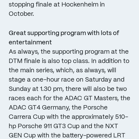
stopping finale at Hockenheim in
October.
Great supporting program with lots of
entertainment
As always, the supporting program at the
DTM finale is also top class. In addition to
the main series, which, as always, will
stage a one-hour race on Saturday and
Sunday at 1.30 pm, there will also be two
races each for the ADAC GT Masters, the
ADAC GT4 Germany, the Porsche
Carrera Cup with the approximately 510-
hp Porsche 911 GT3 Cup and the NXT
GEN Cup with the battery-powered LRT