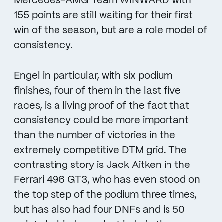
Mercedes-AMG Team WINWARD with
155 points are still waiting for their first
win of the season, but are a role model of
consistency.
Engel in particular, with six podium
finishes, four of them in the last five
races, is a living proof of the fact that
consistency could be more important
than the number of victories in the
extremely competitive DTM grid. The
contrasting story is Jack Aitken in the
Ferrari 496 GT3, who has even stood on
the top step of the podium three times,
but has also had four DNFs and is 50