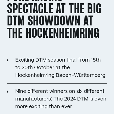
SPECTACLE AT THE BIG
DTM SHOWDOWN AT
THE HOCKENHEIMRING
Exciting DTM season final from 18th
to 20th October at the
Hockenheimring Baden-Württemberg
Nine different winners on six different
manufacturers: The 2024 DTM is even
more exciting than ever