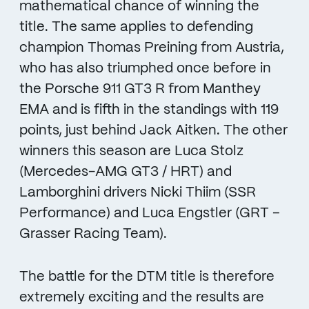
mathematical chance of winning the
title. The same applies to defending
champion Thomas Preining from Austria,
who has also triumphed once before in
the Porsche 911 GT3 R from Manthey
EMA and is fifth in the standings with 119
points, just behind Jack Aitken. The other
winners this season are Luca Stolz
(Mercedes-AMG GT3 / HRT) and
Lamborghini drivers Nicki Thiim (SSR
Performance) and Luca Engstler (GRT –
Grasser Racing Team).
The battle for the DTM title is therefore
extremely exciting and the results are