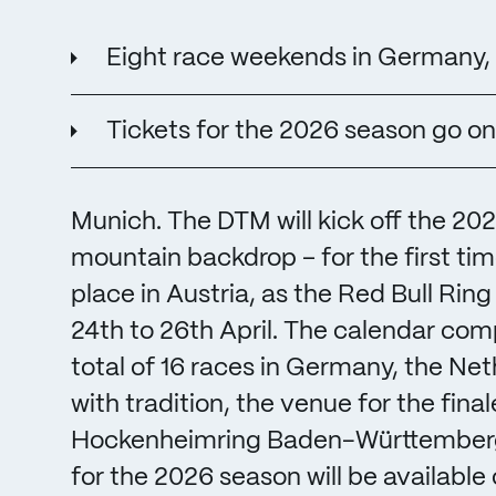
Eight race weekends in Germany, 
Tickets for the 2026 season go on
Munich. The DTM will kick off the 20
mountain backdrop – for the first tim
place in Austria, as the Red Bull Rin
24th to 26th April. The calendar com
total of 16 races in Germany, the Net
with tradition, the venue for the fina
Hockenheimring Baden-Württemberg f
for the 2026 season will be available 