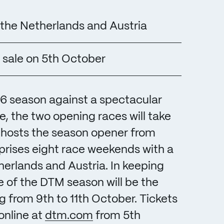
the Netherlands and Austria
 sale on 5th October
26 season against a spectacular
e, the two opening races will take
g hosts the season opener from
prises eight race weekends with a
herlands and Austria. In keeping
le of the DTM season will be the
rom 9th to 11th October. Tickets
online at
dtm.com
from 5th