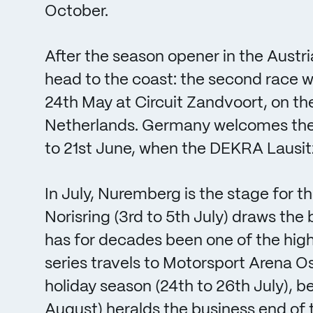
October.
After the season opener in the Austr
head to the coast: the second race 
24th May at Circuit Zandvoort, on th
Netherlands. Germany welcomes the D
to 21st June, when the DEKRA Lausitz
In July, Nuremberg is the stage for th
Norisring (3rd to 5th July) draws th
has for decades been one of the high
series travels to Motorsport Arena O
holiday season (24th to 26th July), b
August) heralds the business end of t