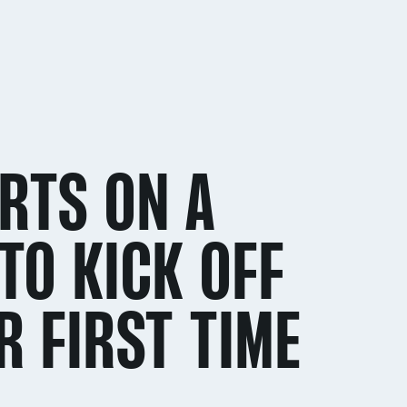
RTS ON A
TO KICK OFF
R FIRST TIME