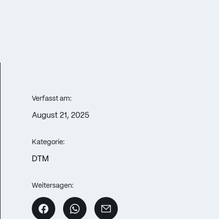
Verfasst am:
August 21, 2025
Kategorie:
DTM
Weitersagen: