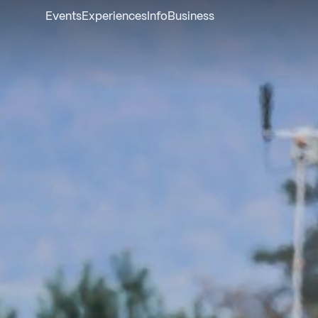
Events
Experiences
Info
Business