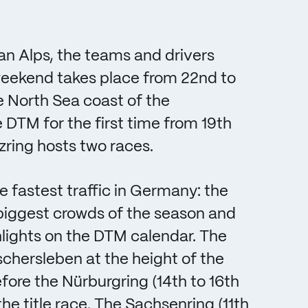
ian Alps, the teams and drivers
weekend takes place from 22nd to
e North Sea coast of the
TM for the first time from 19th
ring hosts two races.
e fastest traffic in Germany: the
e biggest crowds of the season and
lights on the DTM calendar. The
schersleben at the height of the
efore the Nürburgring (14th to 16th
he title race. The Sachsenring (11th