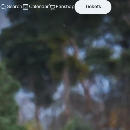
Search
Calendar
Fanshop
Tickets