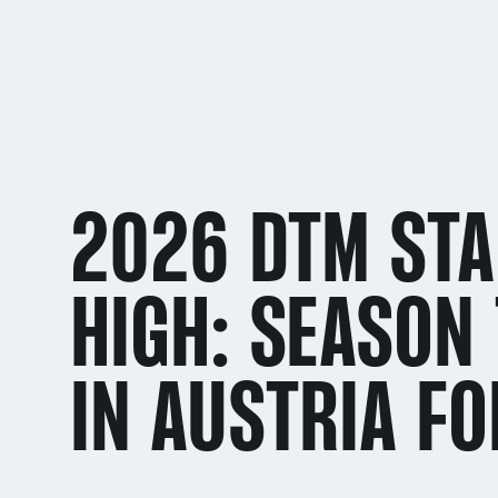
2026 DTM STA
HIGH: SEASON 
IN AUSTRIA FO