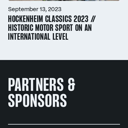
September 13, 2023
HOCKENHEIM CLASSICS 2023 //
HISTORIC MOTOR SPORT ON AN
INTERNATIONAL LEVEL
PARTNERS &
SPONSORS