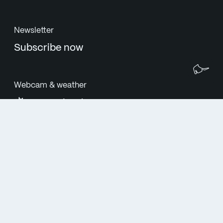
Newsletter
Subscribe now
We
Webcam & weather
27°C cloudy
Follow us