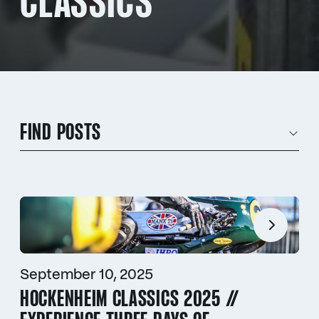
CLASSICS
FIND POSTS
September 10, 2025
HOCKENHEIM CLASSICS 2025 //