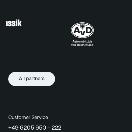
All partners
Customer Service
+49 6205 950 - 222