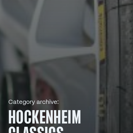
Category archive:
HOCKENHEIM