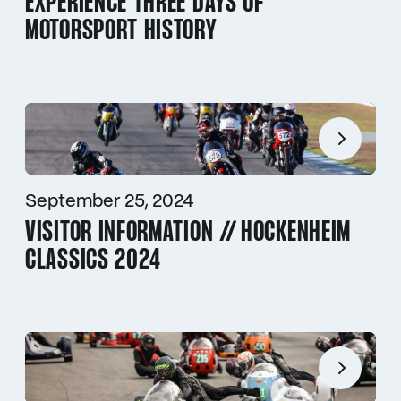
EXPERIENCE THREE DAYS OF
MOTORSPORT HISTORY
September 25, 2024
VISITOR INFORMATION // HOCKENHEIM
CLASSICS 2024