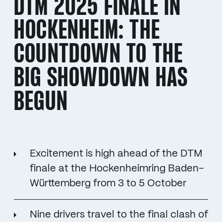
DTM 2025 FINALE IN
HOCKENHEIM: THE
COUNTDOWN TO THE
BIG SHOWDOWN HAS
BEGUN
Excitement is high ahead of the DTM
finale at the Hockenheimring Baden-
Württemberg from 3 to 5 October
Nine drivers travel to the final clash of