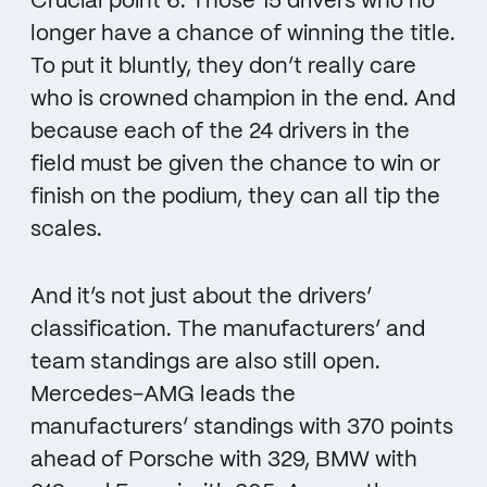
Crucial point 6: Those 15 drivers who no
longer have a chance of winning the title.
To put it bluntly, they don’t really care
who is crowned champion in the end. And
because each of the 24 drivers in the
field must be given the chance to win or
finish on the podium, they can all tip the
scales.
And it’s not just about the drivers’
classification. The manufacturers’ and
team standings are also still open.
Mercedes-AMG leads the
manufacturers’ standings with 370 points
ahead of Porsche with 329, BMW with