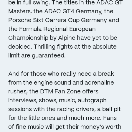
be in full swing. The titles in the ADAC GT
Masters, the ADAC GT4 Germany, the
Porsche Sixt Carrera Cup Germany and
the Formula Regional European
Championship by Alpine have yet to be
decided. Thrilling fights at the absolute
limit are guaranteed.
And for those who really need a break
from the engine sound and adrenaline
rushes, the DTM Fan Zone offers
interviews, shows, music, autograph
sessions with the racing drivers, a ball pit
for the little ones and much more. Fans
of fine music will get their money’s worth