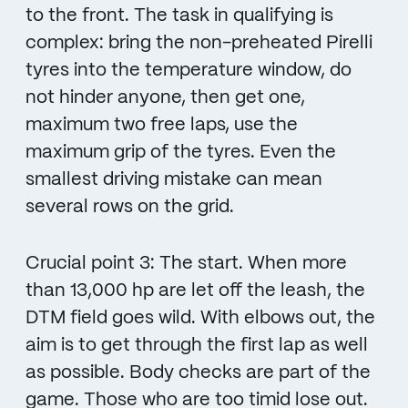
to the front. The task in qualifying is
complex: bring the non-preheated Pirelli
tyres into the temperature window, do
not hinder anyone, then get one,
maximum two free laps, use the
maximum grip of the tyres. Even the
smallest driving mistake can mean
several rows on the grid.
Crucial point 3: The start. When more
than 13,000 hp are let off the leash, the
DTM field goes wild. With elbows out, the
aim is to get through the first lap as well
as possible. Body checks are part of the
game. Those who are too timid lose out.