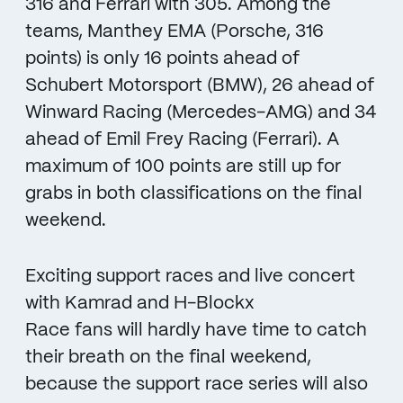
316 and Ferrari with 305. Among the
teams, Manthey EMA (Porsche, 316
points) is only 16 points ahead of
Schubert Motorsport (BMW), 26 ahead of
Winward Racing (Mercedes-AMG) and 34
ahead of Emil Frey Racing (Ferrari). A
maximum of 100 points are still up for
grabs in both classifications on the final
weekend.
Exciting support races and live concert
with Kamrad and H-Blockx
Race fans will hardly have time to catch
their breath on the final weekend,
because the support race series will also