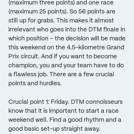
(maximum three points) and one race
(maximum 25 points). So 56 points are
still up for grabs. This makes it almost
irrelevant who goes into the DTM finale in
which position – the decision will be made
this weekend on the 4.5-kilometre Grand
Prix circuit. And if you want to become
champion, you and your team have to do
a flawless job. There are a few crucial
points and hurdles.
Crucial point 1: Friday. DTM connoisseurs
know that it is important to start a race
weekend well. Find a good rhythm and a
good basic set-up straight away.