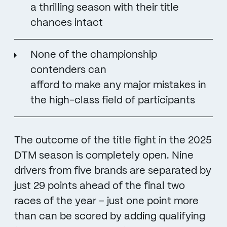
a thrilling season with their title
chances intact
None of the championship
contenders can
afford to make any major mistakes in
the high-class field of participants
The outcome of the title fight in the 2025
DTM season is completely open. Nine
drivers from five brands are separated by
just 29 points ahead of the final two
races of the year – just one point more
than can be scored by adding qualifying