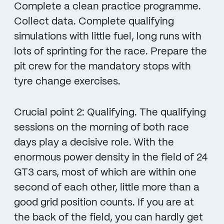
Complete a clean practice programme.
Collect data. Complete qualifying
simulations with little fuel, long runs with
lots of sprinting for the race. Prepare the
pit crew for the mandatory stops with
tyre change exercises.
Crucial point 2: Qualifying. The qualifying
sessions on the morning of both race
days play a decisive role. With the
enormous power density in the field of 24
GT3 cars, most of which are within one
second of each other, little more than a
good grid position counts. If you are at
the back of the field, you can hardly get