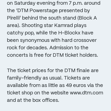
on Saturday evening from 7 p.m. around
the ‘DTM Powerstage presented by
Pirelli’ behind the south stand (Block A
area). Shooting star Kamrad plays
catchy pop, while the H-Blockx have
been synonymous with hard crossover
rock for decades. Admission to the
concerts is free for DTM ticket holders.
The ticket prices for the DTM finale are
family-friendly as usual. Tickets are
available from as little as 49 euros via the
ticket shop on the website www.dtm.com
and at the box offices.