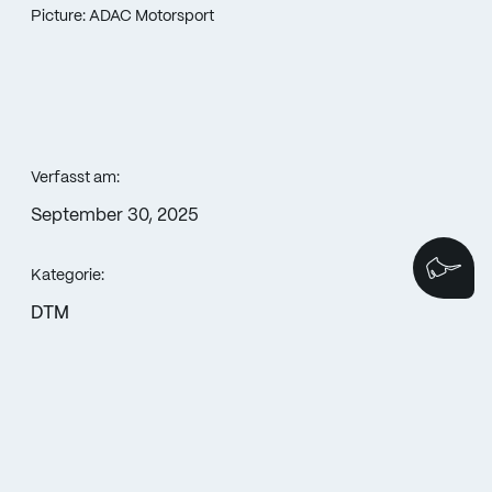
Picture: ADAC Motorsport
Verfasst am:
September 30, 2025
We
Kategorie:
DTM
Weitersagen: