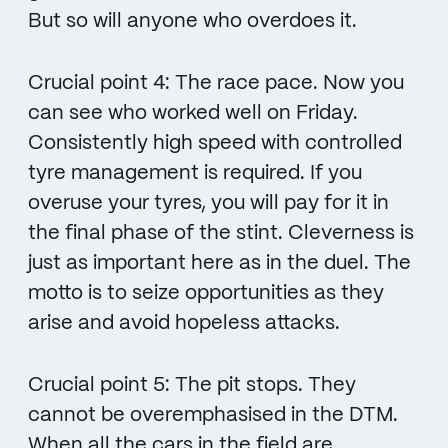
But so will anyone who overdoes it.
Crucial point 4: The race pace. Now you
can see who worked well on Friday.
Consistently high speed with controlled
tyre management is required. If you
overuse your tyres, you will pay for it in
the final phase of the stint. Cleverness is
just as important here as in the duel. The
motto is to seize opportunities as they
arise and avoid hopeless attacks.
Crucial point 5: The pit stops. They
cannot be overemphasised in the DTM.
When all the cars in the field are