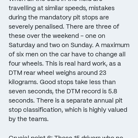
travelling at similar speeds, mistakes
during the mandatory pit stops are
severely penalised. There are three of
these over the weekend – one on
Saturday and two on Sunday. A maximum
of six men on the car have to change all
four wheels. This is real hard work, as a
DTM rear wheel weighs around 23
kilograms. Good stops take less than
seven seconds, the DTM record is 5.8
seconds. There is a separate annual pit
stop classification, which is highly valued
by the teams.