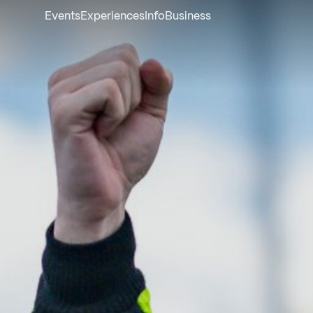
Events
Experiences
Info
Business