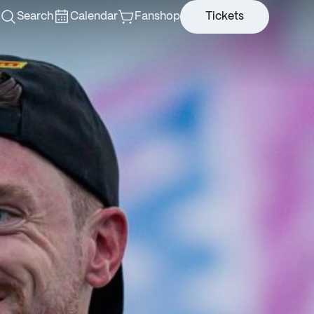
Search
Calendar
Fanshop
Tickets