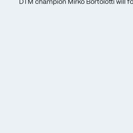
DTM champion Mirko Bortolotti will fo