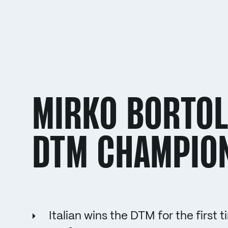
MIRKO BORTOL
DTM CHAMPIO
Italian wins the DTM for the firs