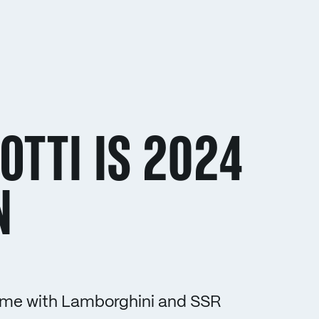
OTTI IS 2024
N
t time with Lamborghini and SSR