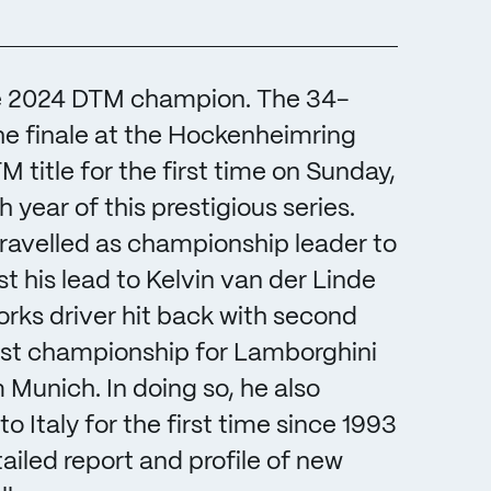
the 2024 DTM champion. The 34-
he finale at the Hockenheimring
itle for the first time on Sunday,
year of this prestigious series.
 travelled as championship leader to
 his lead to Kelvin van der Linde
rks driver hit back with second
 first championship for Lamborghini
unich. In doing so, he also
 Italy for the first time since 1993
ailed report and profile of new