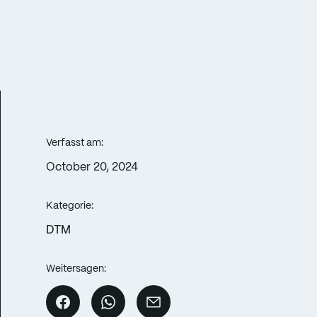
Verfasst am:
October 20, 2024
Kategorie:
DTM
Weitersagen: