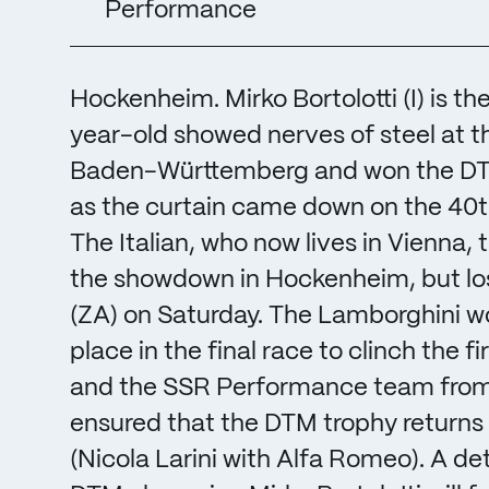
Performance
Hockenheim. Mirko Bortolotti (I) is 
year-old showed nerves of steel at t
Baden-Württemberg and won the DTM t
as the curtain came down on the 40th 
The Italian, who now lives in Vienna,
the showdown in Hockenheim, but lost
(ZA) on Saturday. The Lamborghini wo
place in the final race to clinch the
and the SSR Performance team from M
ensured that the DTM trophy returns to
(Nicola Larini with Alfa Romeo). A det