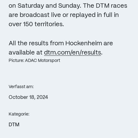
on Saturday and Sunday. The DTM races
are broadcast live or replayed in full in
over 150 territories.
All the results from Hockenheim are
available at
dtm.com/en/results
.
Picture: ADAC Motorsport
Verfasst am:
October 18, 2024
Kategorie:
DTM