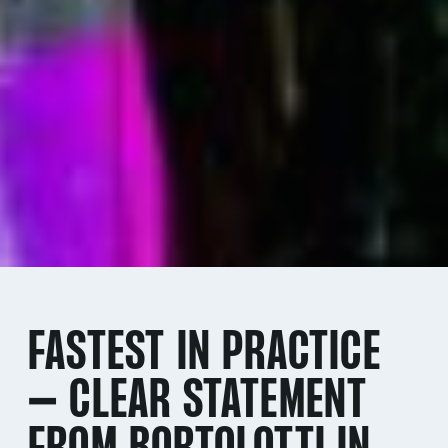
FASTEST IN PRACTICE
– CLEAR STATEMENT