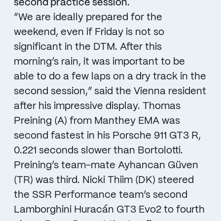
second practice session.
“We are ideally prepared for the
weekend, even if Friday is not so
significant in the DTM. After this
morning’s rain, it was important to be
able to do a few laps on a dry track in the
second session,” said the Vienna resident
after his impressive display. Thomas
Preining (A) from Manthey EMA was
second fastest in his Porsche 911 GT3 R,
0.221 seconds slower than Bortolotti.
Preining’s team-mate Ayhancan Güven
(TR) was third. Nicki Thiim (DK) steered
the SSR Performance team’s second
Lamborghini Huracán GT3 Evo2 to fourth