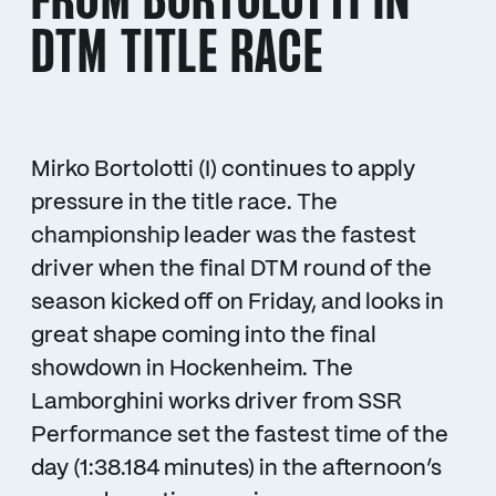
FROM BORTOLOTTI IN
DTM TITLE RACE
Mirko Bortolotti (I) continues to apply
pressure in the title race. The
championship leader was the fastest
driver when the final DTM round of the
season kicked off on Friday, and looks in
great shape coming into the final
showdown in Hockenheim. The
Lamborghini works driver from SSR
Performance set the fastest time of the
day (1:38.184 minutes) in the afternoon’s