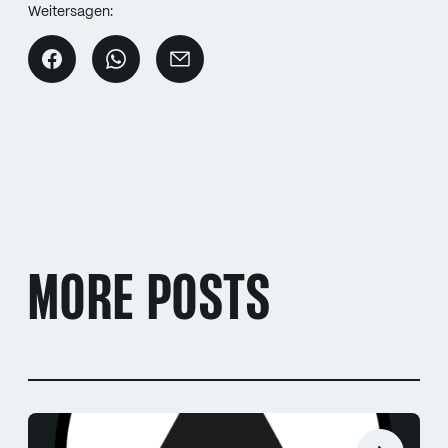
Weitersagen:
MORE POSTS