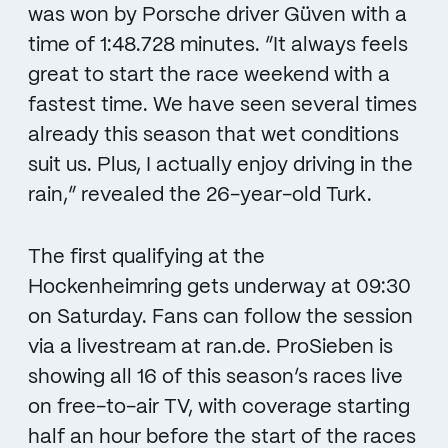
was won by Porsche driver Güven with a
time of 1:48.728 minutes. “It always feels
great to start the race weekend with a
fastest time. We have seen several times
already this season that wet conditions
suit us. Plus, I actually enjoy driving in the
rain,” revealed the 26-year-old Turk.
The first qualifying at the
Hockenheimring gets underway at 09:30
on Saturday. Fans can follow the session
via a livestream at ran.de. ProSieben is
showing all 16 of this season’s races live
on free-to-air TV, with coverage starting
half an hour before the start of the races