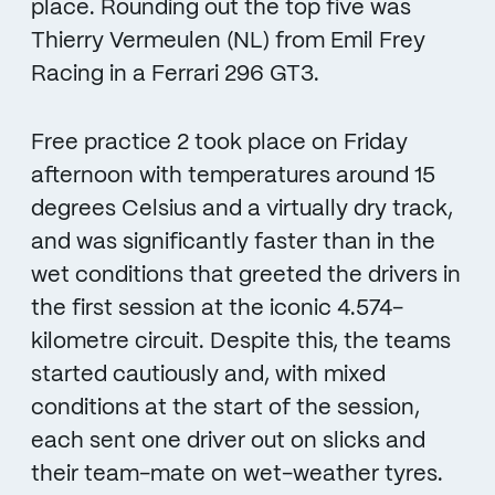
place. Rounding out the top five was
Thierry Vermeulen (NL) from Emil Frey
Racing in a Ferrari 296 GT3.
Free practice 2 took place on Friday
afternoon with temperatures around 15
degrees Celsius and a virtually dry track,
and was significantly faster than in the
wet conditions that greeted the drivers in
the first session at the iconic 4.574-
kilometre circuit. Despite this, the teams
started cautiously and, with mixed
conditions at the start of the session,
each sent one driver out on slicks and
their team-mate on wet-weather tyres.