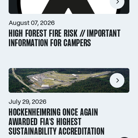
August 07, 2026
HIGH FOREST FIRE RISK // IMPORTANT
INFORMATION FOR CAMPERS
July 29, 2026
HOCKENHEIMRING ONCE AGAIN
AWARDED FIA’S HIGHEST
SUSTAINABILITY ACCREDITATION