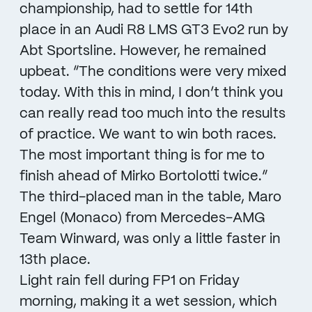
championship, had to settle for 14th
place in an Audi R8 LMS GT3 Evo2 run by
Abt Sportsline. However, he remained
upbeat. “The conditions were very mixed
today. With this in mind, I don’t think you
can really read too much into the results
of practice. We want to win both races.
The most important thing is for me to
finish ahead of Mirko Bortolotti twice.”
The third-placed man in the table, Maro
Engel (Monaco) from Mercedes-AMG
Team Winward, was only a little faster in
13th place.
Light rain fell during FP1 on Friday
morning, making it a wet session, which