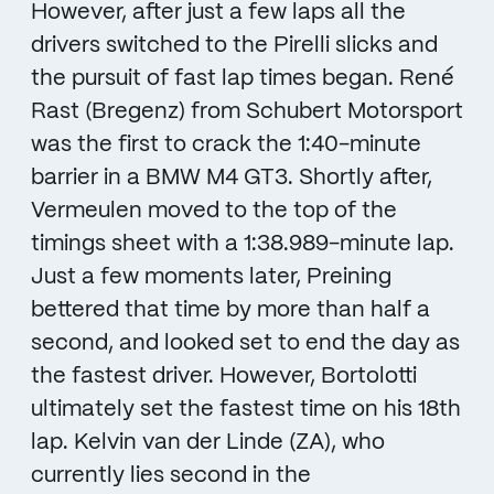
However, after just a few laps all the
drivers switched to the Pirelli slicks and
the pursuit of fast lap times began. René
Rast (Bregenz) from Schubert Motorsport
was the first to crack the 1:40-minute
barrier in a BMW M4 GT3. Shortly after,
Vermeulen moved to the top of the
timings sheet with a 1:38.989-minute lap.
Just a few moments later, Preining
bettered that time by more than half a
second, and looked set to end the day as
the fastest driver. However, Bortolotti
ultimately set the fastest time on his 18th
lap. Kelvin van der Linde (ZA), who
currently lies second in the