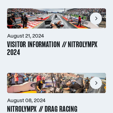
August 21, 2024
VISITOR INFORMATION // NITROLYMPX
2024
August 08, 2024
NITROLYMPX // DRAG RACING