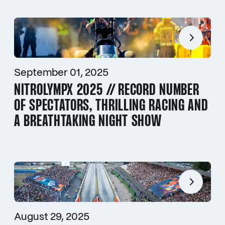
September 01, 2025
NITROLYMPX 2025 // RECORD NUMBER
OF SPECTATORS, THRILLING RACING AND
A BREATHTAKING NIGHT SHOW
August 29, 2025