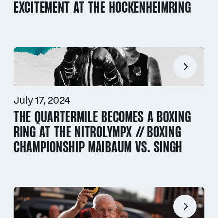
EXCITEMENT AT THE HOCKENHEIMRING
July 17, 2024
THE QUARTERMILE BECOMES A BOXING
RING AT THE NITROLYMPX // BOXING
CHAMPIONSHIP MAIBAUM VS. SINGH