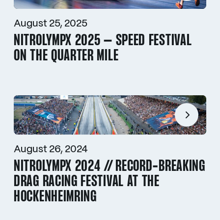
August 25, 2025
NITROLYMPX 2025 – SPEED FESTIVAL
ON THE QUARTER MILE
August 26, 2024
NITROLYMPX 2024 // RECORD-BREAKING
DRAG RACING FESTIVAL AT THE
HOCKENHEIMRING