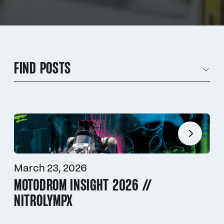
FIND POSTS
March 23, 2026
MOTODROM INSIGHT 2026 //
NITROLYMPX