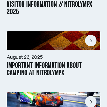
VISITOR INFORMATION // NITROLYMPX
2025
August 26, 2025
IMPORTANT INFORMATION ABOUT
CAMPING AT NITROLYMPX