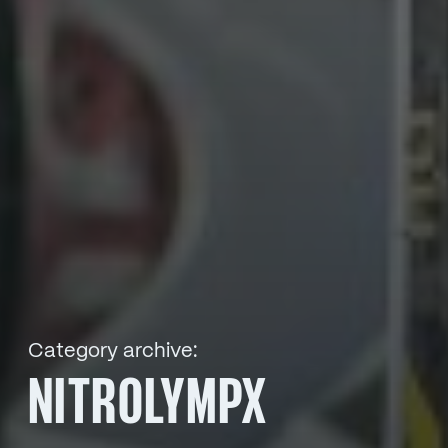
Category archive:
NITROLYMPX