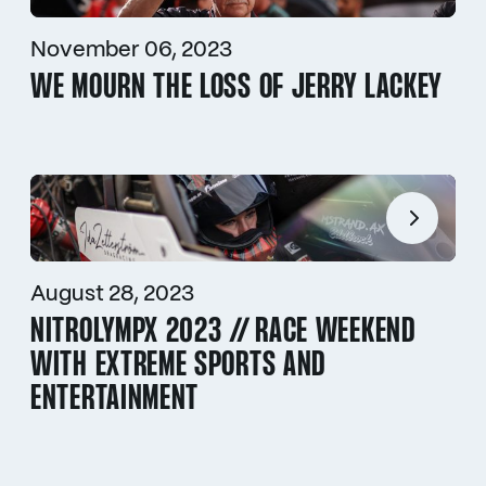
November 06, 2023
WE MOURN THE LOSS OF JERRY LACKEY
August 28, 2023
NITROLYMPX 2023 // RACE WEEKEND
WITH EXTREME SPORTS AND
ENTERTAINMENT