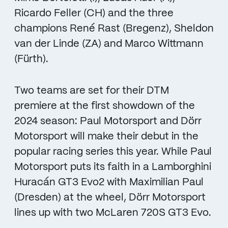
Ricardo Feller (CH) and the three
champions René Rast (Bregenz), Sheldon
van der Linde (ZA) and Marco Wittmann
(Fürth).
Two teams are set for their DTM
premiere at the first showdown of the
2024 season: Paul Motorsport and Dörr
Motorsport will make their debut in the
popular racing series this year. While Paul
Motorsport puts its faith in a Lamborghini
Huracán GT3 Evo2 with Maximilian Paul
(Dresden) at the wheel, Dörr Motorsport
lines up with two McLaren 720S GT3 Evo.