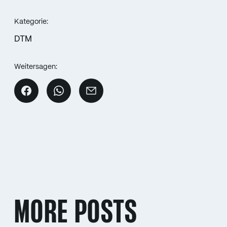
Kategorie:
DTM
Weitersagen:
MORE POSTS