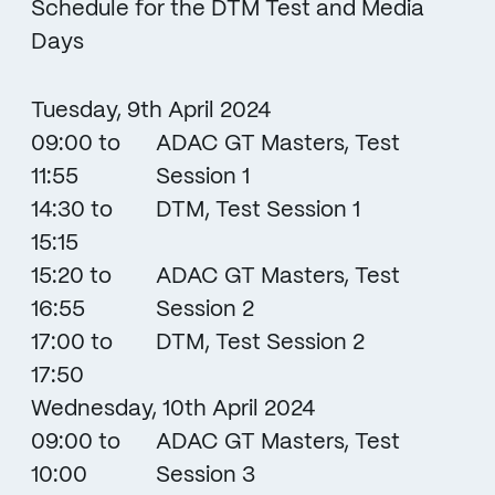
Schedule for the DTM Test and Media
Days
Tuesday, 9th April 2024
09:00 to
ADAC GT Masters, Test
11:55
Session 1
14:30 to
DTM, Test Session 1
15:15
15:20 to
ADAC GT Masters, Test
16:55
Session 2
17:00 to
DTM, Test Session 2
17:50
Wednesday, 10th April 2024
09:00 to
ADAC GT Masters, Test
10:00
Session 3