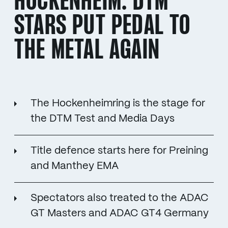
HOCKENHEIM: DTM
STARS PUT PEDAL TO
THE METAL AGAIN
The Hockenheimring is the stage for
the DTM Test and Media Days
Title defence starts here for Preining
and Manthey EMA
Spectators also treated to the ADAC
GT Masters and ADAC GT4 Germany