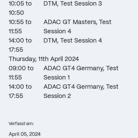
10:05 to
DTM, Test Session 3
10:50
10:55 to
ADAC GT Masters, Test
11:55
Session 4
14:00 to
DTM, Test Session 4
17:55
Thursday, 11th April 2024
09:00 to
ADAC GT4 Germany, Test
11:55
Session 1
14:00 to
ADAC GT4 Germany, Test
17:55
Session 2
Verfasst am:
April 05, 2024