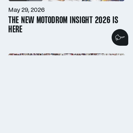
May 29, 2026
THE NEW MOTODROM INSIGHT 2026 IS
HERE
We
May 11, 2026
ADAC HOCKENHEIM HISTORIC 2026 // A
GRAND STAGE FOR HISTORIC RACING
LEGENDS