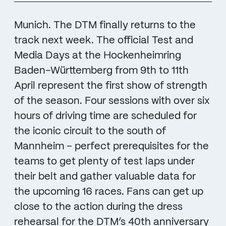
Munich. The DTM finally returns to the
track next week. The official Test and
Media Days at the Hockenheimring
Baden-Württemberg from 9th to 11th
April represent the first show of strength
of the season. Four sessions with over six
hours of driving time are scheduled for
the iconic circuit to the south of
Mannheim – perfect prerequisites for the
teams to get plenty of test laps under
their belt and gather valuable data for
the upcoming 16 races. Fans can get up
close to the action during the dress
rehearsal for the DTM’s 40th anniversary