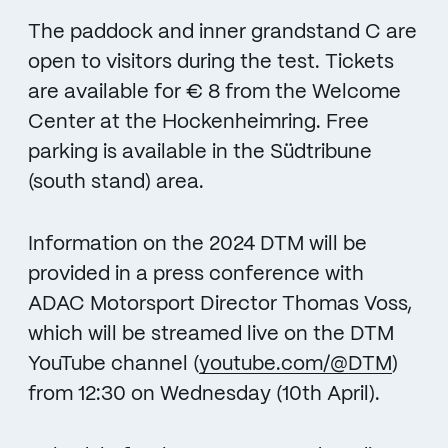
The paddock and inner grandstand C are
open to visitors during the test. Tickets
are available for € 8 from the Welcome
Center at the Hockenheimring. Free
parking is available in the Südtribune
(south stand) area.
Information on the 2024 DTM will be
provided in a press conference with
ADAC Motorsport Director Thomas Voss,
which will be streamed live on the DTM
YouTube channel (
youtube.com/@DTM
)
from 12:30 on Wednesday (10th April).