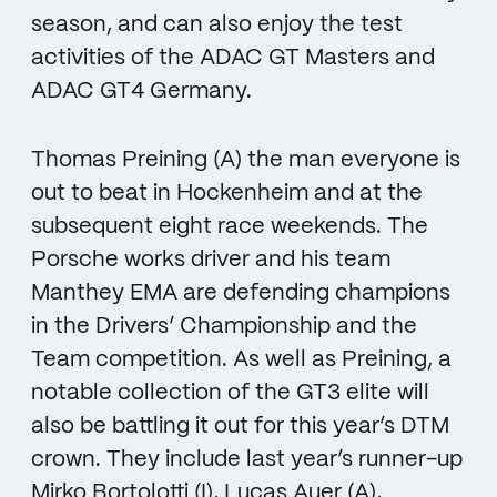
season, and can also enjoy the test
activities of the ADAC GT Masters and
ADAC GT4 Germany.
Thomas Preining (A) the man everyone is
out to beat in Hockenheim and at the
subsequent eight race weekends. The
Porsche works driver and his team
Manthey EMA are defending champions
in the Drivers’ Championship and the
Team competition. As well as Preining, a
notable collection of the GT3 elite will
also be battling it out for this year’s DTM
crown. They include last year’s runner-up
Mirko Bortolotti (I), Lucas Auer (A),