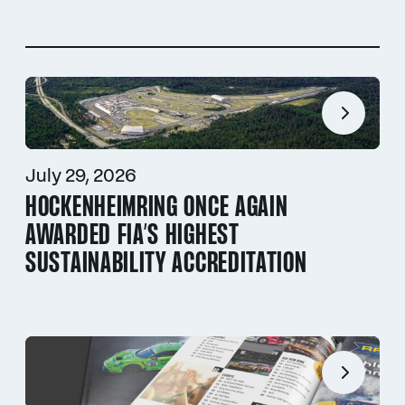
July 29, 2026
HOCKENHEIMRING ONCE AGAIN
AWARDED FIA’S HIGHEST
SUSTAINABILITY ACCREDITATION