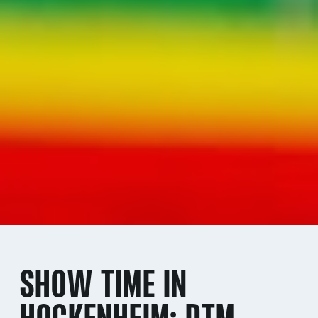
SHOW TIME IN