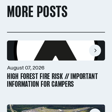
MORE POSTS
August 07, 2026
HIGH FOREST FIRE RISK // IMPORTANT
INFORMATION FOR CAMPERS