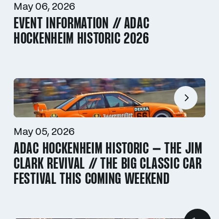
May 06, 2026
EVENT INFORMATION // ADAC
HOCKENHEIM HISTORIC 2026
May 05, 2026
ADAC HOCKENHEIM HISTORIC – THE JIM
CLARK REVIVAL // THE BIG CLASSIC CAR
FESTIVAL THIS COMING WEEKEND