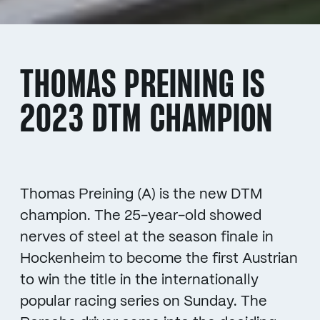
THOMAS PREINING IS
2023 DTM CHAMPION
Thomas Preining (A) is the new DTM
champion. The 25-year-old showed
nerves of steel at the season finale in
Hockenheim to become the first Austrian
to win the title in the internationally
popular racing series on Sunday. The