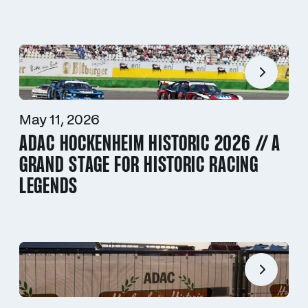
May 11, 2026
ADAC HOCKENHEIM HISTORIC 2026 // A
GRAND STAGE FOR HISTORIC RACING
LEGENDS