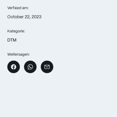
Verfasst am:
October 22, 2023
Kategorie:
DTM
Weitersagen: