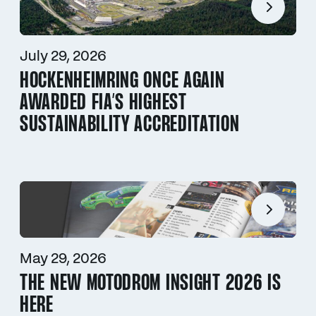
July 29, 2026
HOCKENHEIMRING ONCE AGAIN
AWARDED FIA’S HIGHEST
SUSTAINABILITY ACCREDITATION
May 29, 2026
THE NEW MOTODROM INSIGHT 2026 IS
HERE