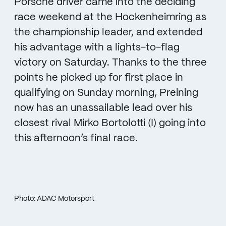
Porsche driver came into the deciding
race weekend at the Hockenheimring as
the championship leader, and extended
his advantage with a lights-to-flag
victory on Saturday. Thanks to the three
points he picked up for first place in
qualifying on Sunday morning, Preining
now has an unassailable lead over his
closest rival Mirko Bortolotti (I) going into
this afternoon’s final race.
Photo: ADAC Motorsport