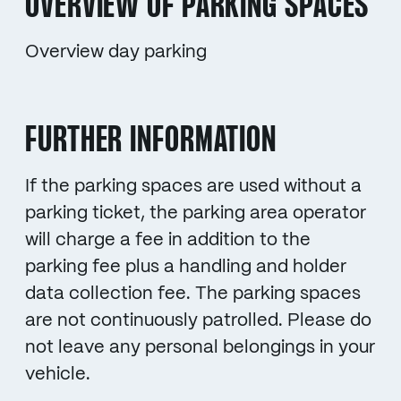
OVERVIEW OF PARKING SPACES
Overview day parking
FURTHER INFORMATION
If the parking spaces are used without a
parking ticket, the parking area operator
will charge a fee in addition to the
parking fee plus a handling and holder
data collection fee. The parking spaces
are not continuously patrolled. Please do
not leave any personal belongings in your
vehicle.