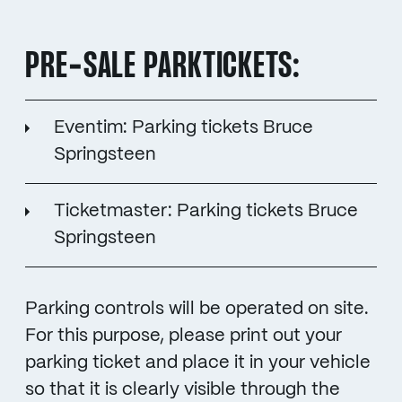
PRE-SALE PARKTICKETS:
Eventim: Parking tickets Bruce
Springsteen
Ticketmaster: Parking tickets Bruce
Springsteen
Parking controls will be operated on site.
For this purpose, please print out your
parking ticket and place it in your vehicle
so that it is clearly visible through the