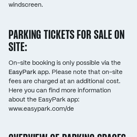
windscreen.
PARKING TICKETS FOR SALE ON
SITE:
On-site booking is only possible via the
EasyPark
app. Please note that on-site
fees are charged at an additional cost.
Here you can find more information
about the EasyPark app:
www.easypark.com/de