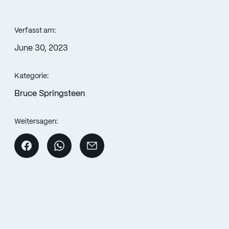
Verfasst am:
June 30, 2023
Kategorie:
Bruce Springsteen
Weitersagen: