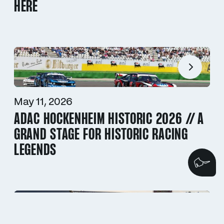
HERE
May 11, 2026
ADAC HOCKENHEIM HISTORIC 2026 // A
GRAND STAGE FOR HISTORIC RACING
LEGENDS
We