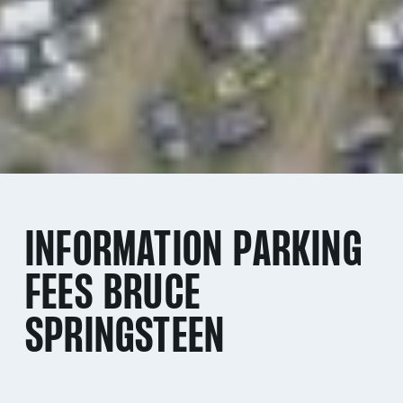
INFORMATION PARKING
FEES BRUCE
SPRINGSTEEN