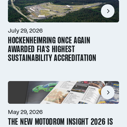
July 29, 2026
HOCKENHEIMRING ONCE AGAIN
AWARDED FIA’S HIGHEST
SUSTAINABILITY ACCREDITATION
May 29, 2026
THE NEW MOTODROM INSIGHT 2026 IS