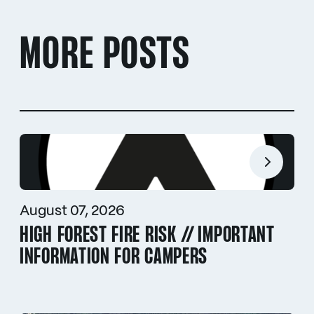
MORE POSTS
August 07, 2026
HIGH FOREST FIRE RISK // IMPORTANT
INFORMATION FOR CAMPERS