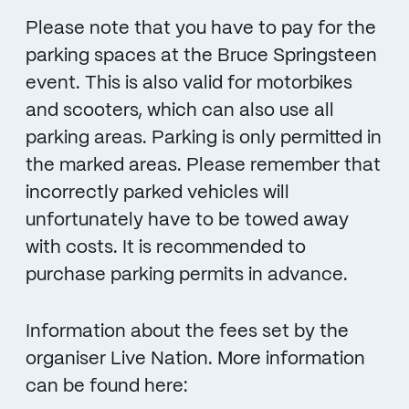
Please note that you have to pay for the
parking spaces at the Bruce Springsteen
event. This is also valid for motorbikes
and scooters, which can also use all
parking areas. Parking is only permitted in
the marked areas. Please remember that
incorrectly parked vehicles will
unfortunately have to be towed away
with costs. It is recommended to
purchase parking permits in advance.
Information about the fees set by the
organiser Live Nation. More information
can be found here: