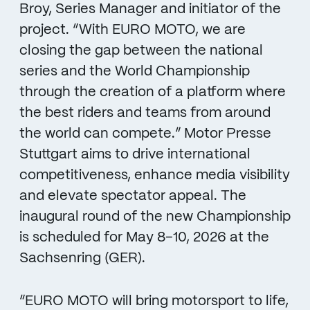
Broy, Series Manager and initiator of the
project. “With EURO MOTO, we are
closing the gap between the national
series and the World Championship
through the creation of a platform where
the best riders and teams from around
the world can compete.” Motor Presse
Stuttgart aims to drive international
competitiveness, enhance media visibility
and elevate spectator appeal. The
inaugural round of the new Championship
is scheduled for May 8–10, 2026 at the
Sachsenring (GER).
“EURO MOTO will bring motorsport to life,