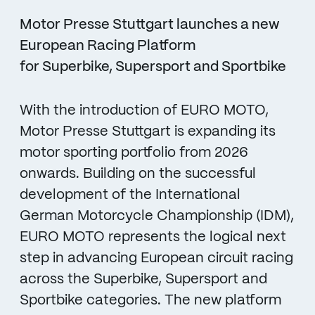
Motor Presse Stuttgart launches a new
European Racing Platform
for Superbike, Supersport and Sportbike
With the introduction of EURO MOTO,
Motor Presse Stuttgart is expanding its
motor sporting portfolio from 2026
onwards. Building on the successful
development of the International
German Motorcycle Championship (IDM),
EURO MOTO represents the logical next
step in advancing European circuit racing
across the Superbike, Supersport and
Sportbike categories. The new platform