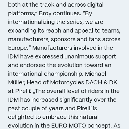
both at the track and across digital
platforms,” Broy continues. “By
internationalizing the series, we are
expanding its reach and appeal to teams,
manufacturers, sponsors and fans across
Europe.“ Manufacturers involved in the
IDM have expressed unanimous support
and endorsed the evolution toward an
international championship. Michael
Müller, Head of Motorcycles DACH & DK
at Pirelli: „The overall level of riders in the
IDM has increased significantly over the
past couple of years and Pirelli is
delighted to embrace this natural
evolution in the EURO MOTO concept. As