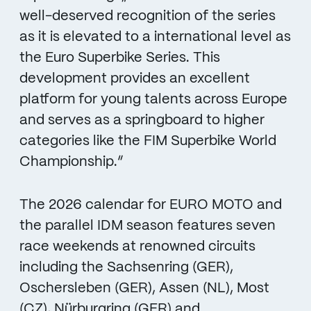
well-deserved recognition of the series
as it is elevated to a international level as
the Euro Superbike Series. This
development provides an excellent
platform for young talents across Europe
and serves as a springboard to higher
categories like the FIM Superbike World
Championship.“
The 2026 calendar for EURO MOTO and
the parallel IDM season features seven
race weekends at renowned circuits
including the Sachsenring (GER),
Oschersleben (GER), Assen (NL), Most
(CZ), Nürburgring (GER) and