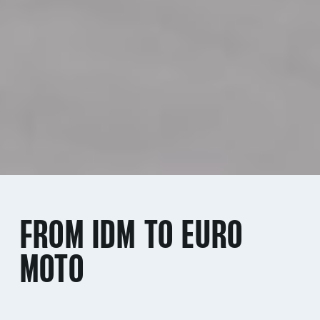
FROM IDM TO EURO
MOTO