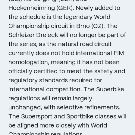
Hockenheimring (GER). Newly added to
the schedule is the legendary World
Championship circuit in Brno (CZ). The
Schleizer Dreieck will no longer be part of
the series, as the natural road circuit
currently does not hold international FIM
homologation, meaning it has not been
officially certified to meet the safety and
regulatory standards required for
international competition. The Superbike
regulations will remain largely
unchanged, with selective refinements.
The Supersport and Sportbike classes will
be aligned more closely with World
Championship regulations.