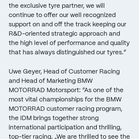
the exclusive tyre partner, we will
continue to offer our well recognized
support on and off the track keeping our
R&D-oriented strategic approach and
the high level of performance and quality
that has always distinguished our tyres.“
Uwe Geyer, Head of Customer Racing
and Head of Marketing BMW
MOTORRAD Motorsport: “As one of the
most vital championships for the BMW
MOTORRAD customer racing program,
the IDM brings together strong
international participation and thrilling,
top-tier racing. „We are thrilled to see the