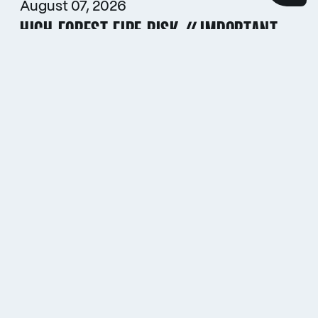
August 07, 2026
HIGH FOREST FIRE RISK // IMPORTANT
INFORMATION FOR CAMPERS
July 29, 2026
HOCKENHEIMRING ONCE AGAIN
AWARDED FIA’S HIGHEST
SUSTAINABILITY ACCREDITATION