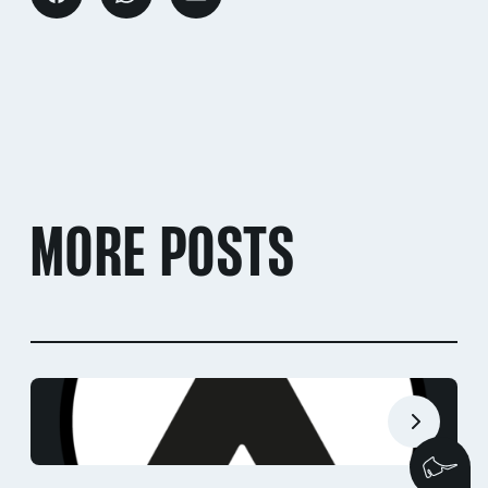
MORE POSTS
We