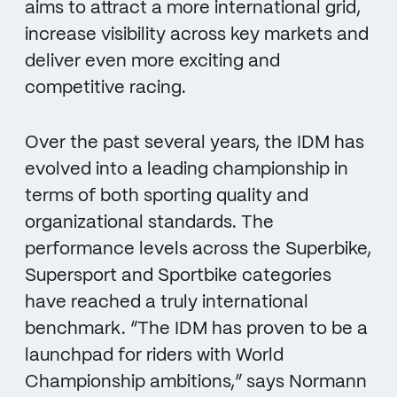
aims to attract a more international grid,
increase visibility across key markets and
deliver even more exciting and
competitive racing.
Over the past several years, the IDM has
evolved into a leading championship in
terms of both sporting quality and
organizational standards. The
performance levels across the Superbike,
Supersport and Sportbike categories
have reached a truly international
benchmark. “The IDM has proven to be a
launchpad for riders with World
Championship ambitions,” says Normann