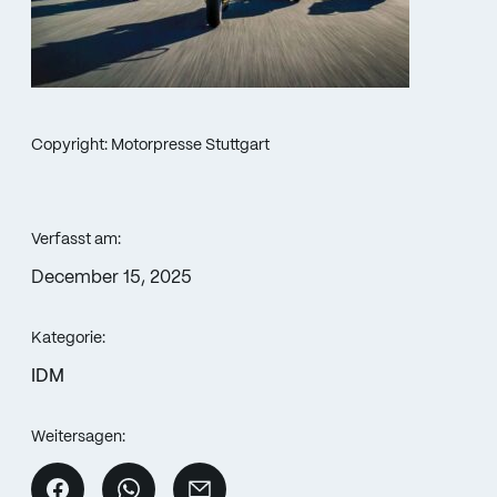
Copyright: Motorpresse Stuttgart
Verfasst am:
December 15, 2025
Kategorie:
IDM
Weitersagen: