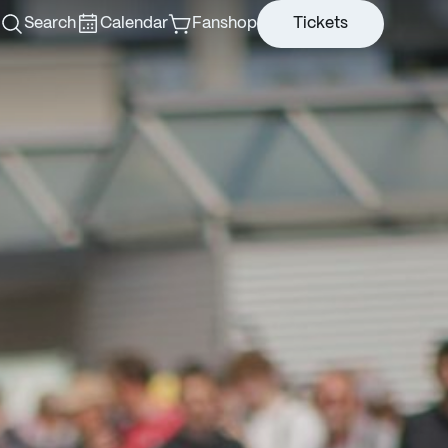
Search
Calendar
Fanshop
Tickets