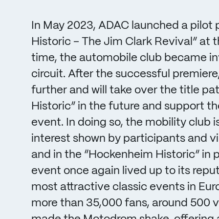
In May 2023, ADAC launched a pilot 
Historic – The Jim Clark Revival” at 
time, the automobile club became inv
circuit. After the successful premier
further and will take over the title 
Historic” in the future and support t
event. In doing so, the mobility club 
interest shown by participants and vi
and in the “Hockenheim Historic” in par
event once again lived up to its repu
most attractive classic events in Euro
more than 35,000 fans, around 500 ve