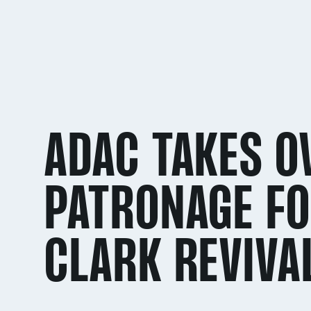
ADAC TAKES O
PATRONAGE FO
CLARK REVIVA