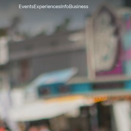
Events
Experiences
Info
Business