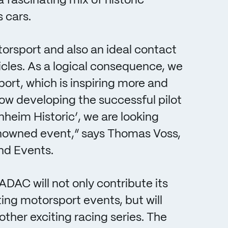
fascinating mix of historic
 cars.
orsport and also an ideal contact
ehicles. As a logical consequence, we
ort, which is inspiring more and
ow developing the successful pilot
nheim Historic’, we are looking
renowned event,” says Thomas Voss,
nd Events.
DAC will not only contribute its
ng motorsport events, but will
 other exciting racing series. The