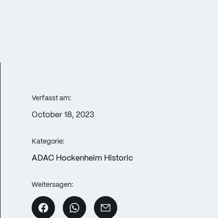
Verfasst am:
October 18, 2023
Kategorie:
ADAC Hockenheim Historic
Weitersagen: