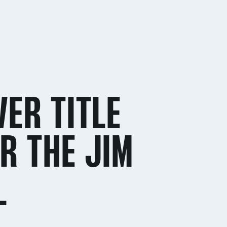
VER TITLE
R THE JIM
L