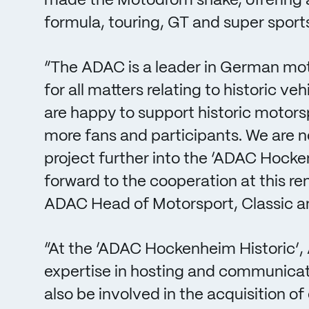
made the Motodrom shake, offering a 
formula, touring, GT and super sports
“The ADAC is a leader in German mot
for all matters relating to historic v
are happy to support historic motorsp
more fans and participants. We are n
project further into the ‘ADAC Hocke
forward to the cooperation at this 
ADAC Head of Motorsport, Classic a
“At the ‘ADAC Hockenheim Historic’, A
expertise in hosting and communicati
also be involved in the acquisition of