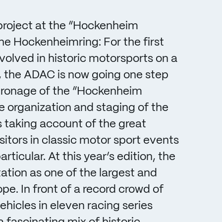
project at the “Hockenheim
the Hockenheimring: For the first
olved in historic motorsports on a
e, the ADAC is now going one step
patronage of the “Hockenheim
he organization and staging of the
is taking account of the great
sitors in classic motor sport events
ticular. At this year’s edition, the
tation as one of the largest and
pe. In front of a record crowd of
hicles in eleven racing series