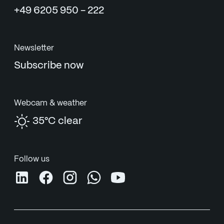
+49 6205 950 - 222
Newsletter
Subscribe now
Webcam & weather
35°C clear
Follow us