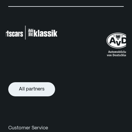
All partners
Customer Service