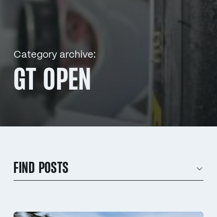
Category archive:
GT OPEN
FIND POSTS