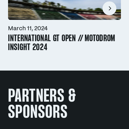
March 11, 2024
INTERNATIONAL GT OPEN // MOTODROM
INSIGHT 2024
PARTNERS &
SPONSORS